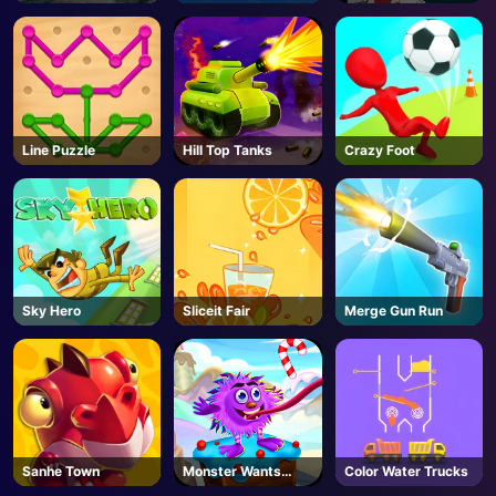
Line Puzzle
Hill Top Tanks
Crazy Foot
Sky Hero
Sliceit Fair
Merge Gun Run
Sanhe Town
Monster Wants
Color Water Trucks
Candy