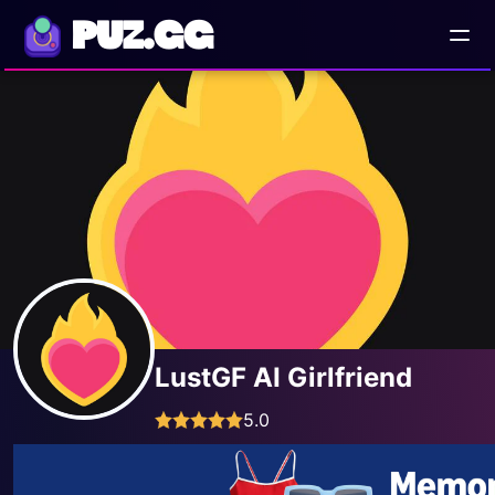
PUZ.GG
LustGF AI Girlfriend
5.0