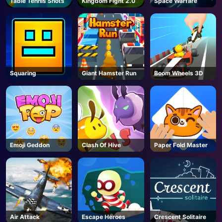
Table Tennis Shots
Kingdom Fight 2.0
Space Warfare
AD
Squaring
Giant Hamster Run
Boom Wheels 3D
Emoji Geddon
Clash Of Hive
Paper Fold Master
Air Attack
Escape Heroes
Crescent Solitaire