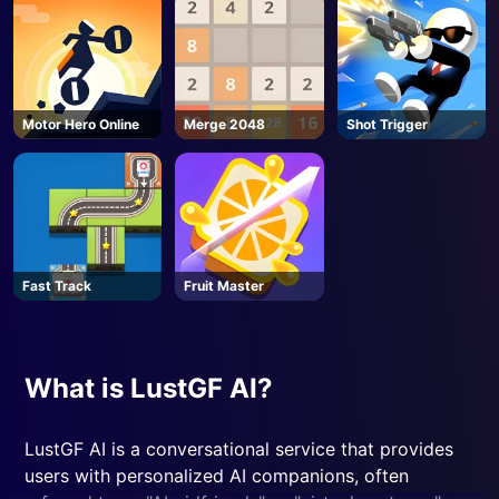
Motor Hero Online
Merge 2048
Shot Trigger
Fast Track
Fruit Master
What is LustGF AI?
LustGF AI is a conversational service that provides
users with personalized AI companions, often