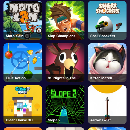
Moto X3M
Slap Champions
Shell Shockers
Fruit Action
99 Nights In The
Kitten Match
Forest - Unblocked
Online Game
Clean House 3D
Slope 2
Arrow Twist