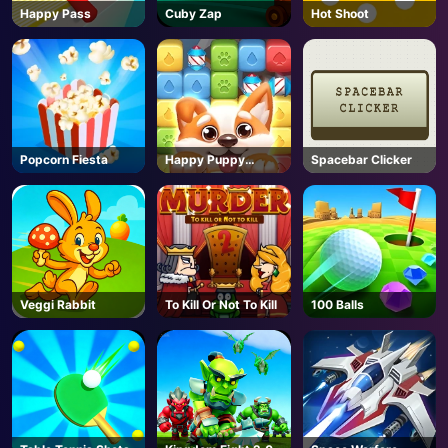
Happy Pass
Cuby Zap
Hot Shoot
Popcorn Fiesta
Happy Puppy
Spacebar Clicker
Crush
Veggi Rabbit
To Kill Or Not To Kill
100 Balls