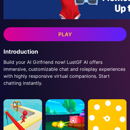
PLAY
Introduction
Build your AI Girlfriend now! LustGF AI offers
immersive, customizable chat and roleplay experiences
with highly responsive virtual companions. Start
chatting instantly.