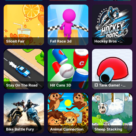
Online
Sliceit Fair
Fall Race 3d
Hockey Bros -
Coming Soon
Stay On The Road
Hit Cans 3D
💥 Tank Game! -
Roblox
Bike Battle Fury
Animal Connection
Sheep Stacking