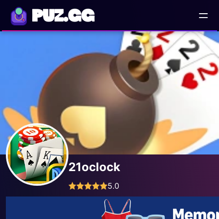
PUZ.GG
21oclock
5.0