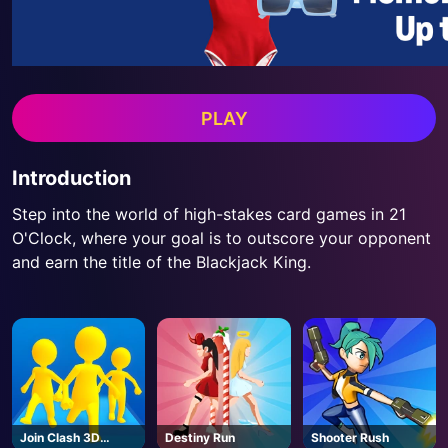
PLAY
Introduction
Step into the world of high-stakes card games in 21
O'Clock, where your goal is to outscore your opponent
and earn the title of the Blackjack King.
Join Clash 3D
Destiny Run
Shooter Rush