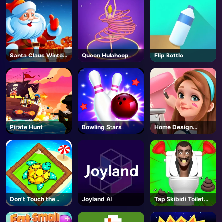
Santa Claus Winter
Queen Hulahoop
Flip Bottle
Challenge
Pirate Hunt
Bowling Stars
Home Design
Dreamer
Don't Touch the
Joyland AI
Tap Skibidi Toilet
Walls
Tap