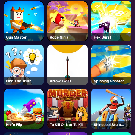
AD
Gun Master
Rope Ninja
Hex Burst
Find The Truth
Arrow Twist
Spinning Shooter
Master
Knife Flip
To Kill Or Not To Kill
Shinecool Stunt
Motorbike