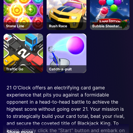
Stone Line
Rush Race
Bubble Shooter
Blitz
Traffic Go
Catch-a-pult
21 O'Clock offers an electrifying card game
experience that pits you against a formidable
opponent in a head-to-head battle to achieve the
highest score without going over 21. Your mission is
to strategically build your card total, beat your rival,
and secure the coveted title of Blackjack King. To
begin, simply click the "Start" button and embark on
Show more