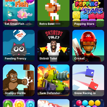
Eat Small Fish
Retro Bowl
Popping Stars
Feeding Frenzy
Skibidi Toilet
Cricket
Grumpy Gorilla
Tank Defender
Snow Racing.io