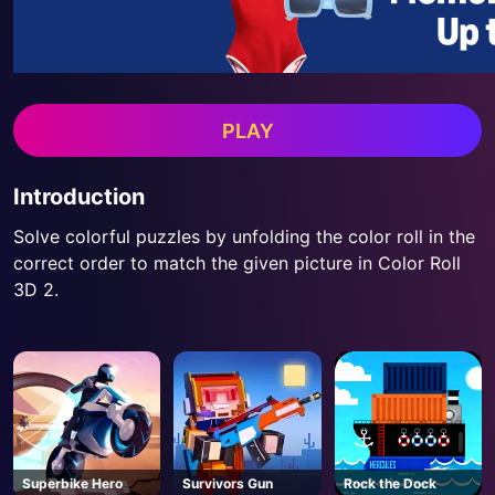
PLAY
Introduction
Solve colorful puzzles by unfolding the color roll in the
correct order to match the given picture in Color Roll
3D 2.
Superbike Hero
Survivors Gun
Rock the Dock