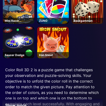
Mini Racer
ZUNO
Backgammon
Madness
Saucer Dodge
Iron Snout
Color Roll 3D 2 is a puzzle game that challenges
your observation and puzzle-solving skills. Your
objective is to unfold the color roll in the correct
order to match the given picture. Pay attention to
the order of colors, as you need to determine which
one is on top and which one is on the bottom to
complete each level successfully. With engaging and
Show more