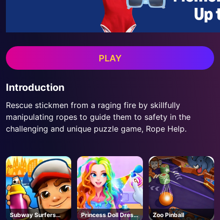
PLAY
Introduction
Rescue stickmen from a raging fire by skillfully
manipulating ropes to guide them to safety in the
challenging and unique puzzle game, Rope Help.
Subway Surfers
Princess Doll Dress
Zoo Pinball