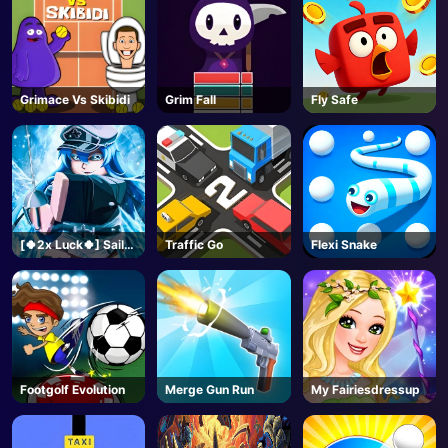
Grimace Vs Skibidi
Grim Fall
Fly Safe
[🍀2x Luck🍀] Sailor
Traffic Go
Flexi Snake
Piece-Roblox
Footgolf Evolution
Merge Gun Run
My Fairiesdressup