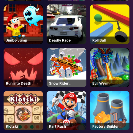
Barcelona
Up
Jimbo Jump
Deadly Race
Roll Ball
Run into Death
Snow Rider
Evil Wyrm
Unblocked
Klotski
Kart Rush
Factory Builder