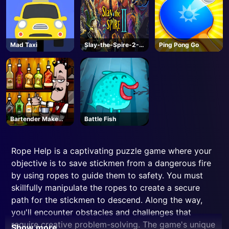
Mad Taxi
Slay-the-Spire-2-
Ping Pong Go
Steam
Bartender Make
Battle Fish
Right Mix
Rope Help is a captivating puzzle game where your
objective is to save stickmen from a dangerous fire
by using ropes to guide them to safety. You must
skillfully manipulate the ropes to create a secure
path for the stickmen to descend. Along the way,
you'll encounter obstacles and challenges that
require creative problem-solving. The game's unique
Show more