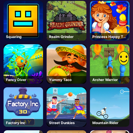
AD
Squaring
Realm Grinder
Princess Happy Tea
Party Cooking
Fancy Diver
Yummy Taco
Archer Warrior
Factory Inc
Street Dunkies
Mountain Rider