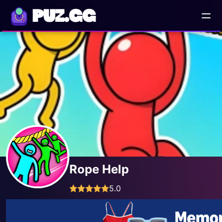
PUZ.GG
Rope Help
5.0