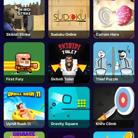
Skibidi Strike
Sudoku Online
Carrom Hero
First Fury
Skibidi Toilet
Thief Puzzle
Uphill Rush 11
Gravity Square
Knife Climb