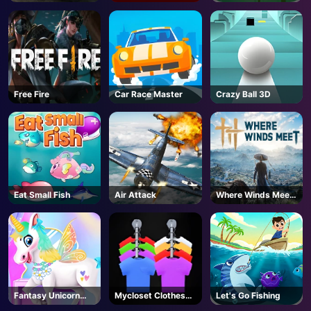
Free Fire
Car Race Master
Crazy Ball 3D
Eat Small Fish
Air Attack
Where Winds Meet
- Steam
Fantasy Unicorn
Mycloset Clothes
Let's Go Fishing
Creator
Sort Puzzle