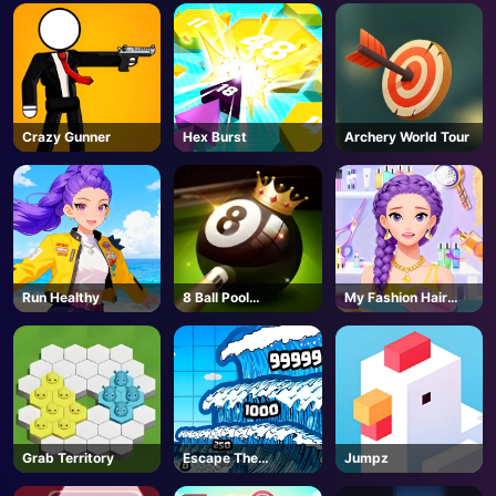
AD
Crazy Gunner
Hex Burst
Archery World Tour
Run Healthy
8 Ball Pool
My Fashion Hair
Challenge
Salon
Grab Territory
Escape The
Jumpz
Tsunami 🌊 - Roblox