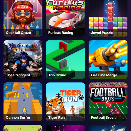
Cocktail Craze
Furious Racing
Jewel Puzzle
The Strongest
Trio Online
Fire Line Merge
Battlegrounds -
Defense
Roblox
Cannon Surfer
Tiger Run
Football Bros
Unblocked