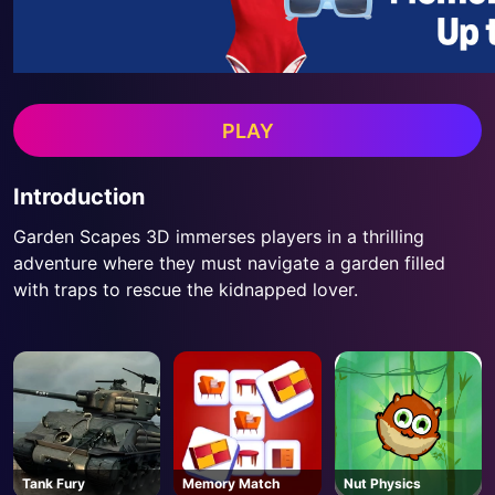
PLAY
Introduction
Garden Scapes 3D immerses players in a thrilling
adventure where they must navigate a garden filled
with traps to rescue the kidnapped lover.
Tank Fury
Memory Match
Nut Physics