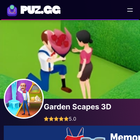
PUZ.GG
Garden Scapes 3D
5.0