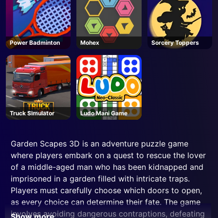
Power Badminton
Mohex
Sorcery Toppers
Truck Simulator
Ludo Mani Game
Garden Scapes 3D is an adventure puzzle game
where players embark on a quest to rescue the lover
of a middle-aged man who has been kidnapped and
imprisoned in a garden filled with intricate traps.
Players must carefully choose which doors to open,
as every choice can determine their fate. The game
involves avoiding dangerous contraptions, defeating
Show more