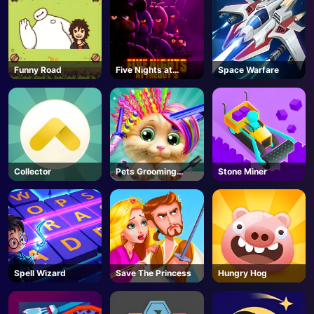
Funny Road
Five Nights at
Space Warfare
Freddy's
Collector
Pets Grooming
Stone Miner
Bubble Party
Spell Wizard
Save The Princess
Hungry Hog