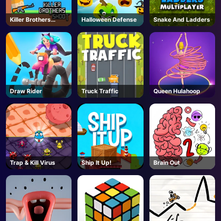
Killer Brothers
Halloween Defense
Snake And Ladders
Shoot
Draw Rider
Truck Traffic
Queen Hulahoop
Trap & Kill Virus
Ship It Up!
Brain Out