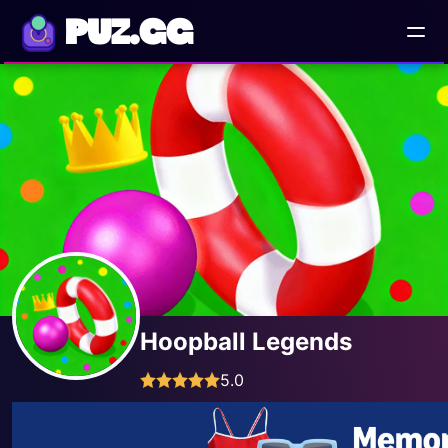
PUZ.GG
Hoopball Legends
5.0