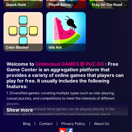
Quack Hunt
Player Battle
Stay On The Road
Color Blocker
Idle Ant
Welcome to
Unblocked GAMES @ PUZ.GG
: Free
Game Center is an aggregation platform that
provides a variety of online games that players can
play for free. It usually includes the following
features:
1. Diversified games: covering multiple types such as role-playing,
casual puzzles, and competitions to meet the interests of different
players.
2. No need to download: Most games can be played directly in the
Show more
browser, which is convenient and fast and saves storage space.
3. Social functions: Many platforms provide social interaction functions,
Blog
Contact
Privacy Policy
About Us
players can play games with friends or communicate in the community.
4. Frequent updates: New games are updated regularly to keep the