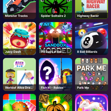
Monster Tracks
Spider Solitaire 2
Highway Racer
Juicy Dash
99 Days in the
8 Ball Billiards
Forest But
MODDED - Roblox
Worldof Alice Draw
Fish It! - Roblox
Park Me
Shapes
AD