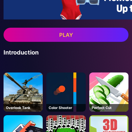
PLAY
Introduction
Overlook Tank
Color Shooter
Perfect Cut