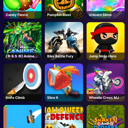
Candy Fiesta
Pumpkin Blast
Unicorn Slime
[💢 8.5 💢] Anime
Bike Battle Fury
Jump Ninja Hero
Vanguards - Roblox
Knife Climb
Slice It
Wheelie Cross MJ