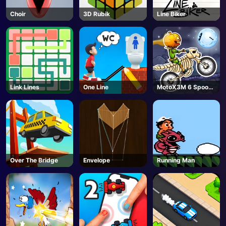
Choir
3D Rubik
Line Biker
Link Lines
One Line
MotoX3M 6 Spooky
Land
Over The Bridge
Envelope
Running Man