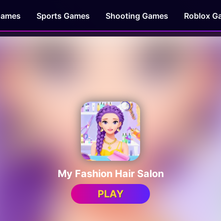
Games
Sports Games
Shooting Games
Roblox G
My Fashion Hair Salon
PLAY