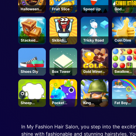
Halloween
Fruit Slice
Speed Up
God
Racing
Simulator
Stacked
Skibidi
Tricky Road
Coin Dive
Block
Airborne
Dash
Shoes Diy
Box Tower
Gold Miner
Swallow
Tom
Fruits Game
Sheep
Pocket
King
Fat Boy
Sheep
Plants
Soldiers 2
Dream
Garden
In My Fashion Hair Salon, you step into the excitin
shine with fashionable and stunning hairstyles. Yo