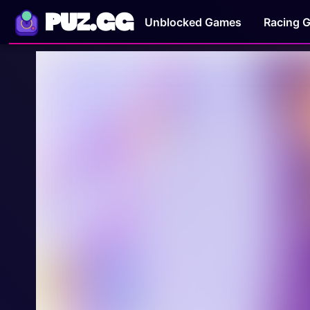
PUZ.GG
Unblocked Games
Racing 