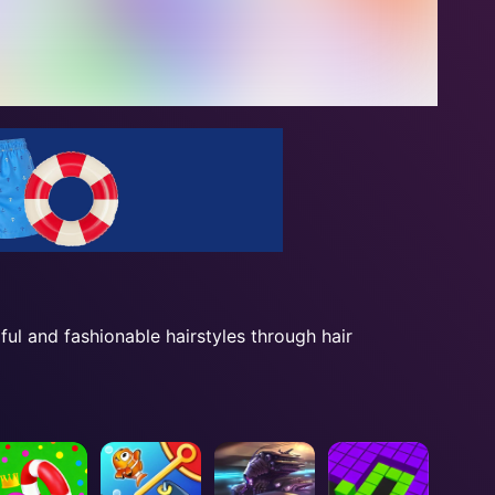
ul and fashionable hairstyles through hair