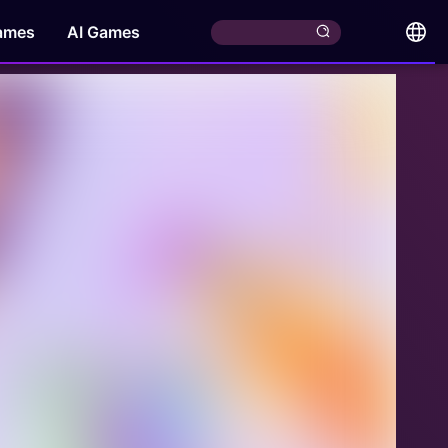
ames
AI Games