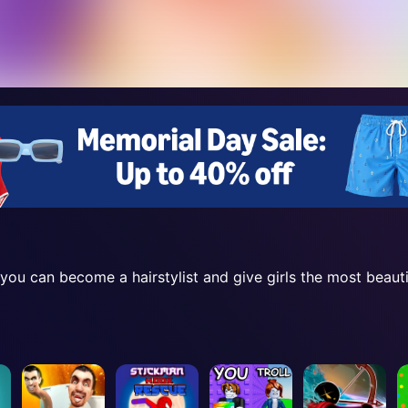
ou can become a hairstylist and give girls the most beautif