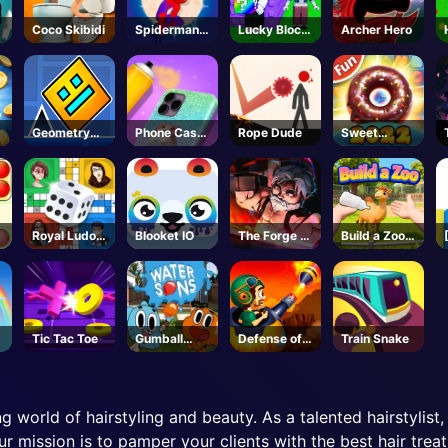
Coco Skibidi
Spiderman
Lucky Block
Archer Hero
Hook
Troll Tower -
Rescue
Roblox
Geometry
Phone Case
Rope Dude
Sweet
Dash
DIY 4
Cookie
Unblocked
Royal Ludo
Blooket IO
The Forge -
Build a Zoo -
Duel
BETA -
Roblox
Roblox
Tic Tac Toe
Gumball
Defense of
Train Snake
Water Sons
Karmax 3
g world of hairstyling and beauty. As a talented hairstylist,
ur mission is to pamper your clients with the best hair trea