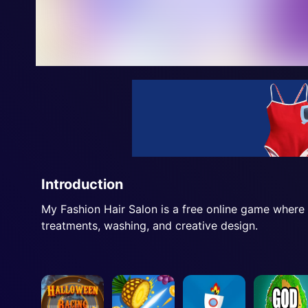
Introduction
My Fashion Hair Salon is a free online game where y
treatments, washing, and creative design.