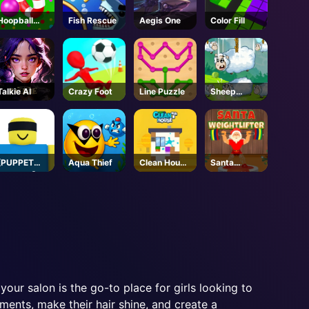
Hoopball
Fish Rescue
Aegis One
Color Fill
Legends
Talkie AI
Crazy Foot
Line Puzzle
Sheep
Stacking
[PUPPET
Aqua Thief
Clean House
Santa
MASTER]
3D
Weightlifter
Jujutsu
Shenanigans
- Roblox
 your salon is the go-to place for girls looking to
tments, make their hair shine, and create a