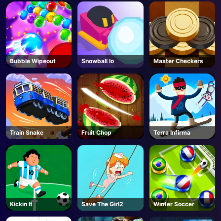
Bubble Wipeout
Snowball Io
Master Checkers
Train Snake
Fruit Chop
Terra Infirma
Kickin It
Save The Girl2
Winter Soccer