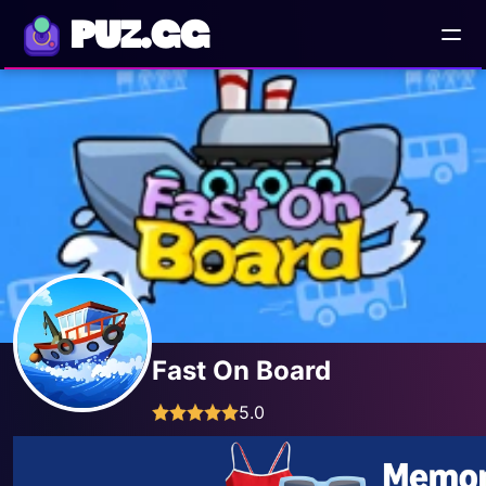
PUZ.GG
Fast On Board
5.0