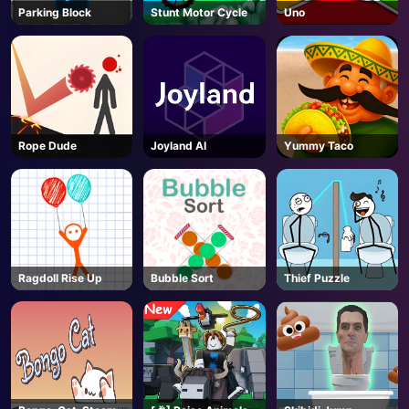
Parking Block
Stunt Motor Cycle
Uno
Rope Dude
Joyland AI
Yummy Taco
Ragdoll Rise Up
Bubble Sort
Thief Puzzle