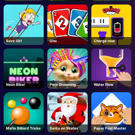
🌶️- Roblox
Save Girl
Uno
Charge now
Neon Biker
Pets Grooming
Water Flow
Bubble Party
Mafia Billiard Tricks
Santa on Skates
Paper Fold Master