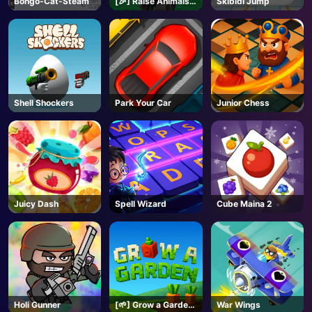
Bongo-Cat-Steam
[🎉] Raise Animals -
Skibidi Jump
Roblox
AD
Shell Shockers
Park Your Car
Junior Chess
Juicy Dash
Spell Wizard
Cube Maina 2
Holi Gunner
[🌱] Grow a Garden
War Wings