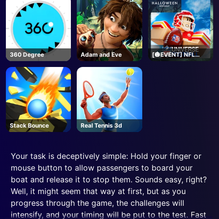
360 Degree
Adam and Eve
[🎃EVENT] NFL
Universe Football -
Roblox
Stack Bounce
Real Tennis 3d
Your task is deceptively simple: Hold your finger or
mouse button to allow passengers to board your
boat and release it to stop them. Sounds easy, right?
Well, it might seem that way at first, but as you
progress through the game, the challenges will
intensify, and your timing will be put to the test. Fast