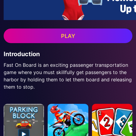
PLAY
Introduction
Fast On Board is an exciting passenger transportation
game where you must skillfully get passengers to the
harbor by holding them to let them board and releasing
them to stop.