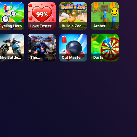
Garden
Cycling Hero
Love Tester
Build a Zoo -
Archer
Roblox
Warrior
Bike Battle
The
Cut Master
Darts
Fury
Strongest
Battlegroun
ds - Roblox