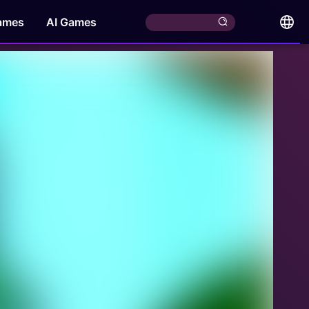
ames
AI Games