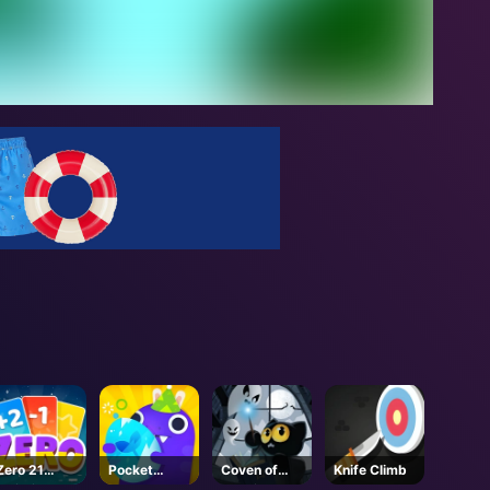
Zero 21
Pocket
Coven of
Knife Climb
Solitaire
Plants
Mystic Cats