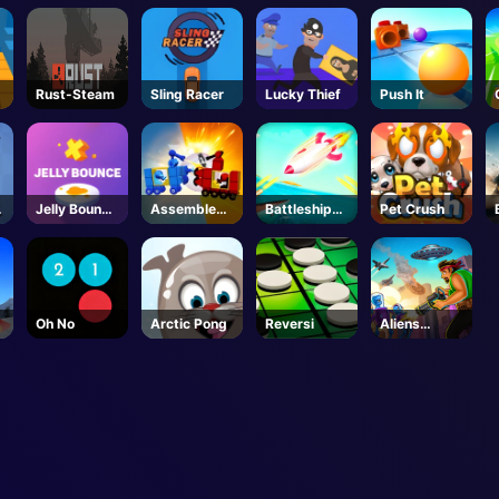
Rust-Steam
Sling Racer
Lucky Thief
Push It
s
Jelly Bounce
Assemble
Battleships
Pet Crush
3D
My Truck
Armada
Oh No
Arctic Pong
Reversi
Aliens
Attack