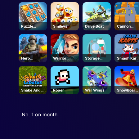
Puzzle
Smileys
Drive Boat
Cannon
Numbers
Surfer
Hero
Warrior
Storage
Smash Kart
Shooter 3D
Tower
Master
Unblocked
Snake And
Roper
War Wings
Snowboard
Ladders
Hero
No. 1 on month