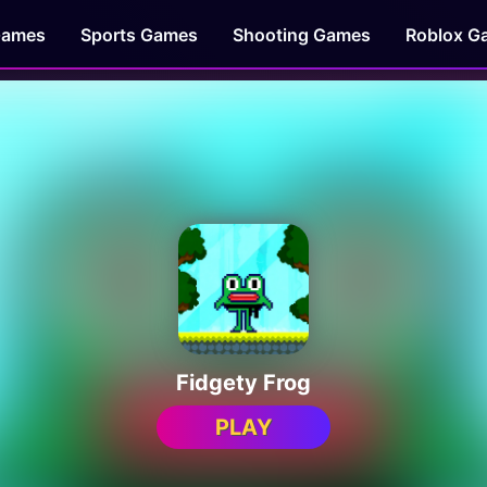
Games
Sports Games
Shooting Games
Roblox G
Fidgety Frog
PLAY