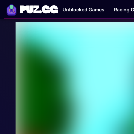
PUZ.GG
Unblocked Games
Racing 