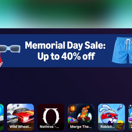
Wild Wheels
Nethros -
Merge The
Rabbit
3D
Roblox
Gems
Samurai 2