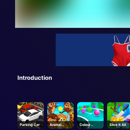
Introduction
Parking Car
Animal
Colour
Slice it All
Connection
Chase