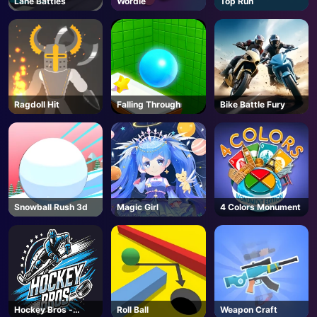
Lane Battles
Wordie
Top Run
AD
Ragdoll Hit
Falling Through
Bike Battle Fury
Snowball Rush 3d
Magic Girl
4 Colors Monument
Hockey Bros -
Roll Ball
Weapon Craft