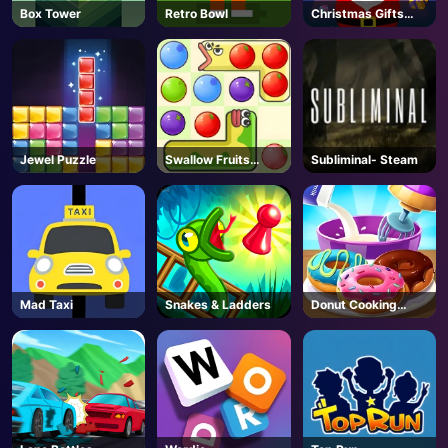
Box Tower
Retro Bowl
Christmas Gifts
Falling
Jewel Puzzle
Swallow Fruits
Subliminal- Steam
Game
Mad Taxi
Snakes & Ladders
Donut Cooking
Game