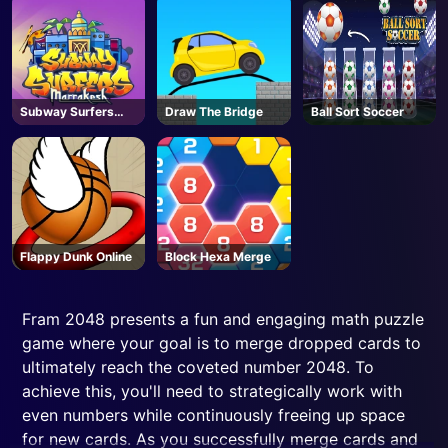
Subway Surfers
Draw The Bridge
Ball Sort Soccer
Marrakesh
Flappy Dunk Online
Block Hexa Merge
Fram 2048 presents a fun and engaging math puzzle
game where your goal is to merge dropped cards to
ultimately reach the coveted number 2048. To
achieve this, you'll need to strategically work with
even numbers while continuously freeing up space
for new cards. As you successfully merge cards and