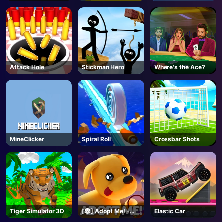
Coming Soon
Attack Hole
Stickman Hero
Where's the Ace?
MineClicker
Spiral Roll
Crossbar Shots
Tiger Simulator 3D
[😨] Adopt Me! -
Elastic Car
Roblox