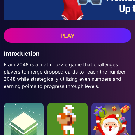
PLAY
Introduction
Fram 2048 is a math puzzle game that challenges
players to merge dropped cards to reach the number
2048 while strategically utilizing even numbers and
earning points to progress through levels.