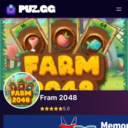
PUZ.GG
Fram 2048
5.0