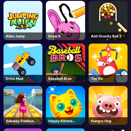
Alien Jump
Draw It
Anti Gravity Ball 2
Drive Mad
Baseball Bros
Toy Go
Subway Endless
Happy Kittens
Hungry Hog
Run
Puzzle