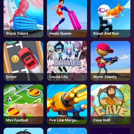
Stack Colors
Heels Queen
Shoot And Run
Driver
Gacha Life
Water Shooty
Mini Football
Fire Line Merge
Cave Golf
Defense
AD