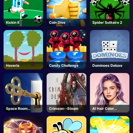
Kickin It
Coin Dive
Spider Solitaire 2
Hoverla
Candy Challenge
Dominoes Deluxe
Space Room
Crimson--Steam
AI Hair Color
Escape
Changer