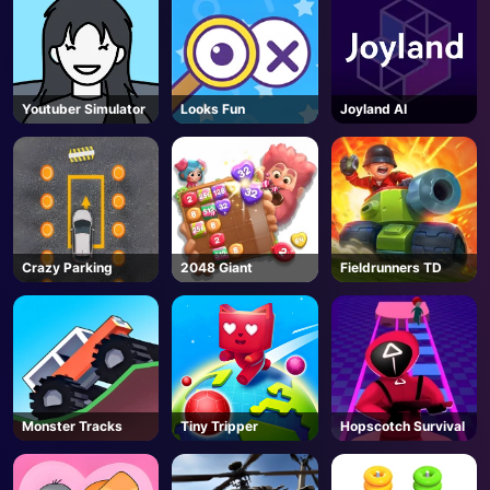
Youtuber Simulator
Looks Fun
Joyland AI
Crazy Parking
2048 Giant
Fieldrunners TD
Monster Tracks
Tiny Tripper
Hopscotch Survival