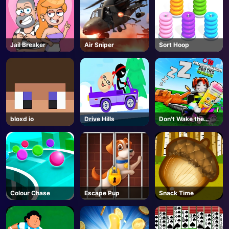
Jail Breaker
Air Sniper
Sort Hoop
bloxd io
Drive Hills
Don't Wake the
Brainrots! - Roblox
Colour Chase
Escape Pup
Snack Time