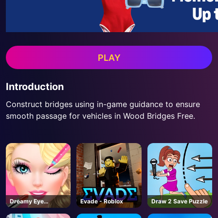
PLAY
Introduction
Construct bridges using in-game guidance to ensure
smooth passage for vehicles in Wood Bridges Free.
Dreamy Eye
Evade - Roblox
Draw 2 Save Puzzle
Makeup