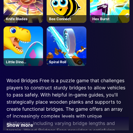
Knife Blades
Bee Connect
Hex Burst
Little Dino
Spiral Roll
Adventure
Wood Bridges Free is a puzzle game that challenges
players to construct sturdy bridges to allow vehicles
to pass safely. With helpful in-game guides, you'll
strategically place wooden planks and supports to
create functional bridges. The game offers an array
of increasingly complex levels with unique
challenges, including varying bridge lengths and
Show more
terrain. Wood Bridges Free provides a satisfying