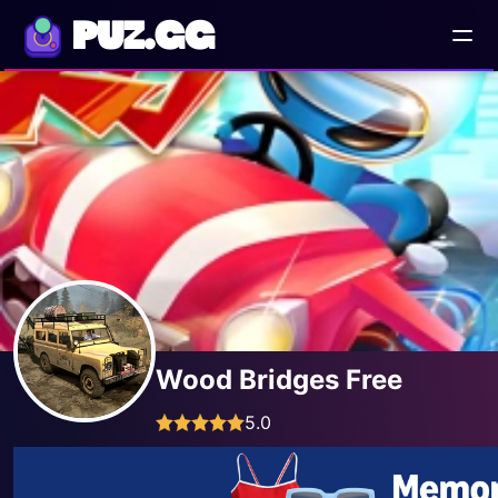
PUZ.GG
Wood Bridges Free
5.0