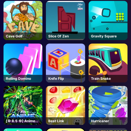
Cave Golf
Slice Of Zen
Gravity Square
Rolling Domino
Knife Flip
Train Snake
[💢 8.5 💢] Anime
Best Link
Hurricaner
Vanguards - Roblox