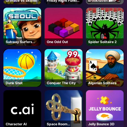
Grimace Vs Skibidi
Friday Night Funkin
Brookhaven 🏡RP -
- FNF
Roblox
AD
Subway Surfers
One Odd Out
Spider Solitaire 2
Seoul
Dunk Shot
Conquer The City
Algerian Solitaire
Character AI
Space Room
Jelly Bounce 3D