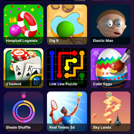
Escape
Hoopball Legends
Dig lt
Elastic Man
21oclock
Link Line Puzzle
Color Eggs
Shade Shuffle
Real Tennis 3d
Sky Lands