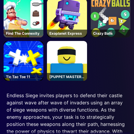
Find The Connexity
Exoplanet Express
Crazy Balls
Tic Tac Toe 11
[PUPPET MASTER]
Jujutsu
Shenanigans -
Roblox
Endless Siege invites players to defend their castle
against wave after wave of invaders using an array
of siege weapons with diverse functions. As the
enemy approaches, your task is to strategically
position these weapons along their path, harnessing
the power of physics to thwart their advance. With