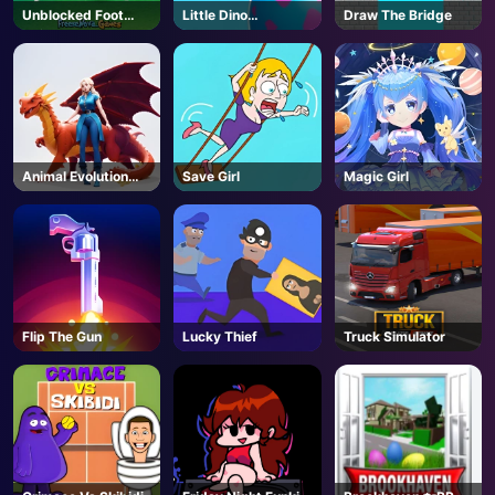
Unblocked Foot
Little Dino
Draw The Bridge
Chinko
Adventure
Animal Evolution
Save Girl
Magic Girl
Race
Flip The Gun
Lucky Thief
Truck Simulator