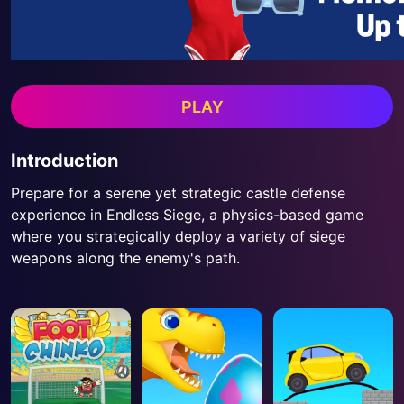
PLAY
Introduction
Prepare for a serene yet strategic castle defense
experience in Endless Siege, a physics-based game
where you strategically deploy a variety of siege
weapons along the enemy's path.