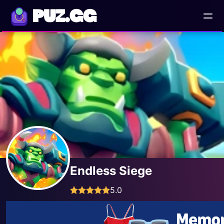
PUZ.GG
Endless Siege
5.0