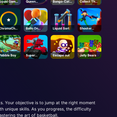
Squid Game
Queen
Bongo-Cat-
Collect The
New Year
Hulahoop
Steam
Christmas
Under
Gifts
Protection
ChromaChall
Ballo On
Liquid Sort
Shooter
enge
Pops
Rush 2
Pebble Boy
Super
Escape out
Jelly Bears
Tankers
s. Your objective is to jump at the right moment
 unique skills. As you progress, the difficulty
stering the art of basketball.