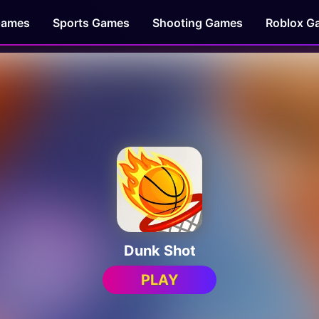
Games
Sports Games
Shooting Games
Roblox G
Dunk Shot
PLAY