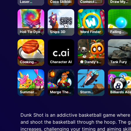
Laser
Coco Skibidi
Connect
Draw My
Locked
Quest
Adventure
Holi Tie Dye
Ships 3D
Word Finder
Falling
Through
Cooking
Character AI
🎃 Dandy's
Tank Fury
Madness
World -
Unblocked
Online Game
Summer
Merge The
Storm
Billiards Ac
Dessert
Gems
Breaker
Party
Dunk Shot is an addictive basketball game where 
and shoot the basketball through the hoop. The ga
increases, challenging your timing and aiming skil