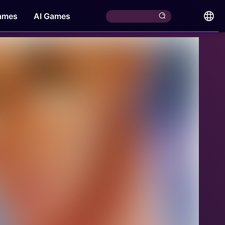
ames
AI Games