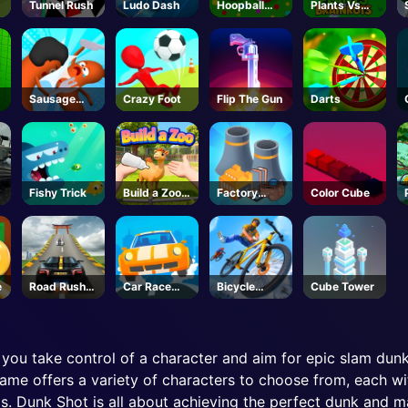
Tunnel Rush
Ludo Dash
Hoopball
Plants Vs
Legends
Brainrots -
Unblocked
Online Game
Sausage
Crazy Foot
Flip The Gun
Darts
Rivals 3D
Fishy Trick
Build a Zoo -
Factory
Color Cube
Roblox
Builder
e
Road Rush
Car Race
Bicycle
Cube Tower
Overtake
Master
Stunt Race
you take control of a character and aim for epic slam dunk
me offers a variety of characters to choose from, each with
ls. Dunk Shot is all about achieving the perfect dunk and ma