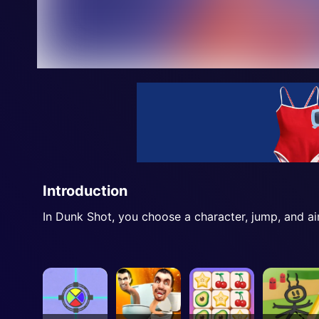
Introduction
In Dunk Shot, you choose a character, jump, and ai