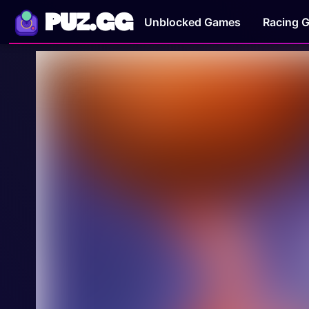
PUZ.GG
Unblocked Games
Racing 