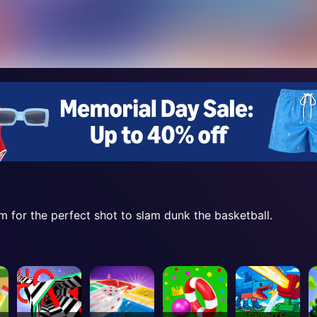
m for the perfect shot to slam dunk the basketball.