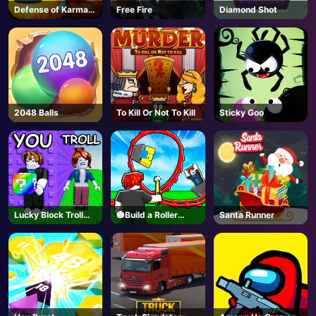
Defense of Karmax
Free Fire
Diamond Shot
3
2048 Balls
To Kill Or Not To Kill
Sticky Goo
Lucky Block Troll
🎃Build a Roller
Santa Runner
Tower - Roblox
Coaster🎢 - Roblox