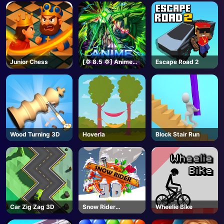
Junior Chess
[💢 8.5 💢] Anime
Escape Road 2
Vanguards - Roblox
Wood Turning 3D
Hoverla
Block Stair Run
Car Zig Zag 3D
Snow Rider
Wheelie Bike
Unblocked