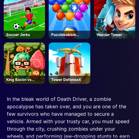
Soccer Jerks
Puzzlebobble
Warrior Tower
Download
King Bacon vs
Tower DefenseX
Vegans
In the bleak world of Death Driver, a zombie
apocalypse has taken over, and you are one of the
few survivors who have managed to secure a
vehicle. Armed with your trusty car, you must speed
through the city, crushing zombies under your
wheels, and performing jaw-dropping stunts to earn