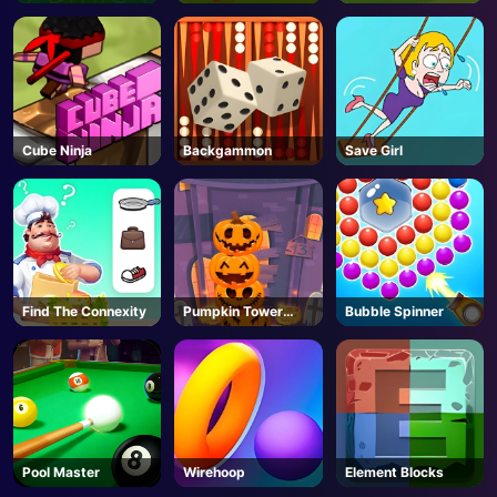
Cube Ninja
Backgammon
Save Girl
Find The Connexity
Pumpkin Tower
Bubble Spinner
Halloween
Pool Master
Wirehoop
Element Blocks