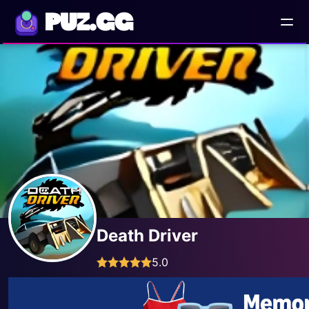
PUZ.GG
Death Driver
5.0