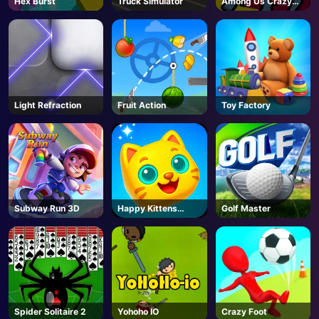
Hex Burst
Truck Simulator
Among Us Crazy
Shooter
AD
Light Refraction
Fruit Action
Toy Factory
Subway Run 3D
Happy Kittens
Golf Master
Puzzle
Spider Solitaire 2
Yohoho IO
Crazy Foot