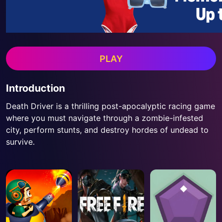
PLAY
Introduction
Death Driver is a thrilling post-apocalyptic racing game
where you must navigate through a zombie-infested
city, perform stunts, and destroy hordes of undead to
survive.