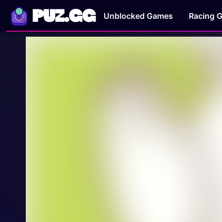
PUZ.GG
Unblocked Games
Racing 