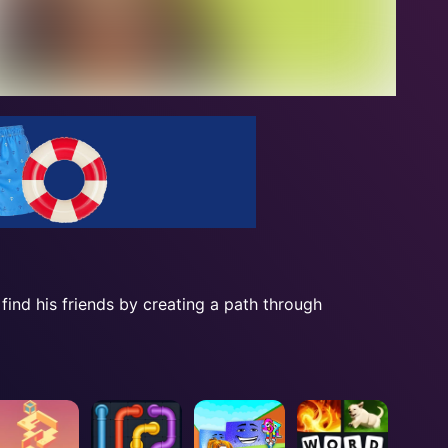
ind his friends by creating a path through