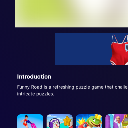
Introduction
Funny Road is a refreshing puzzle game that challe
intricate puzzles.