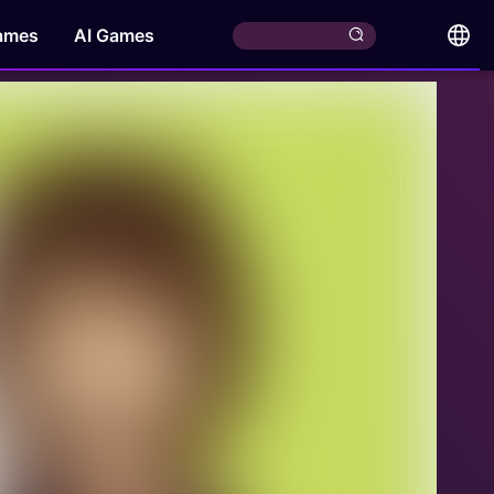
ames
AI Games