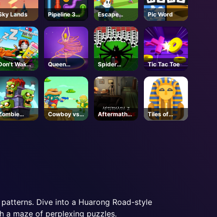
Sky Lands
Pipeline 3D
Escape
Pic Word
Online
Tsunami For
Brainrots! -
Roblox
Don't Wake
Queen
Spider
Tic Tac Toe
the
Hulahoop
Solitaire 2
Brainrots! -
Roblox
Zombie
Cowboy vs.
Aftermath
Tiles of
Towers
Martians
Z: Red Pine
Egypt
Lake -
Steam
patterns. Dive into a Huarong Road-style
gh a maze of perplexing puzzles.