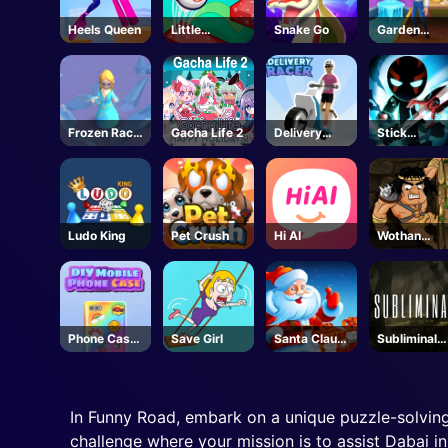
Heels Queen
Little
Snake Go
Garden
Bouncing
Scapes 3D
Guys
Frozen Race
Gacha Life 2
Delivery
Stick
3d
Racer
Manchallen
e
Ludo King
Pet Crush
Hi AI
Wothan
Escape
Phone Case
Save Girl
Santa Claus
Subliminal-
DIY
Winter
Steam
Challenge
In Funny Road, embark on a unique puzzle-solving
challenge where your mission is to assist Dabai i