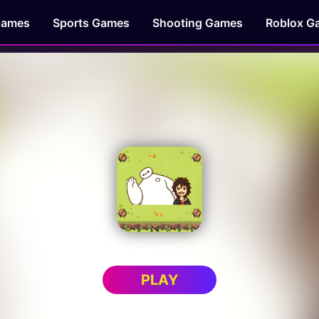
Games
Sports Games
Shooting Games
Roblox G
Funny Road
PLAY