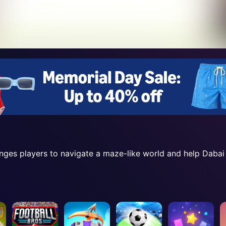
nges players to navigate a maze-like world and help Dabai f