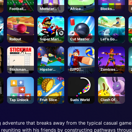
Football
Monster
Africa
Blocks
Bros
Tower
Soccer Run
Puzzle
Unblocked
Defense
Rollout
Super Mario
Cut Master
Let's Go
g
Halloween
Fishing
Wheelie
Stickman
Hipster
[UPD]
Zombies
Bridge
Tennis
Volleyball
Can't Jump
Constructor
Legends -
2
Roblox
Tap Unlock
Fruit Slice
Suds World
Clash Of
Hive
 adventure that breaks away from the typical casual game 
n reuniting with his friends by constructing pathways throu