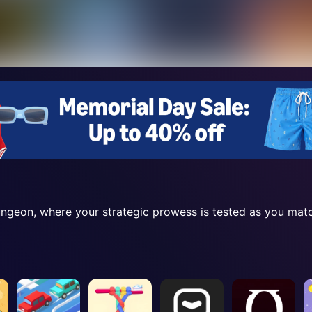
Dungeon, where your strategic prowess is tested as you ma