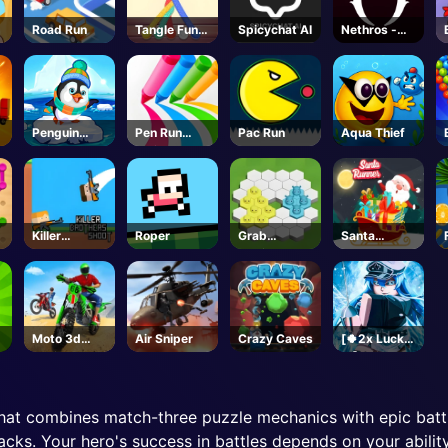
Road Run
Tangle Fun
Spicychat AI
Nethros -
3D
Roblox
Penguin
Pen Run
Pac Run
Aqua Thief
Skip
Online
Killer
Roper
Grab
Santa
Brothers
Territory
Runner
Shoot
Moto 3d
Air Sniper
Crazy Caves
[🍀2x Luck
Racing
🍀] Sailor
Challenge
Piece-
Roblox
hat combines match-three puzzle mechanics with epic batt
tacks. Your hero's success in battles depends on your abili