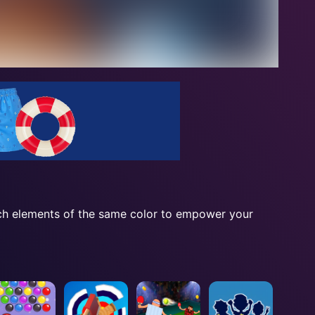
tch elements of the same color to empower your