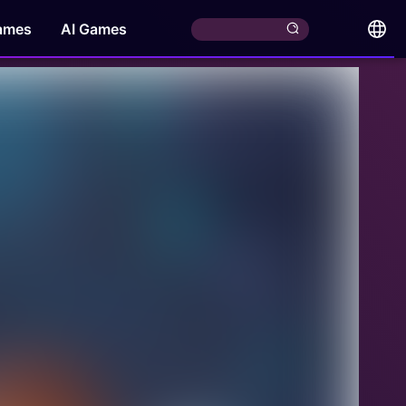
ames
AI Games