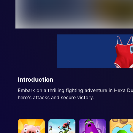
Introduction
Embark on a thrilling fighting adventure in Hexa 
hero's attacks and secure victory.