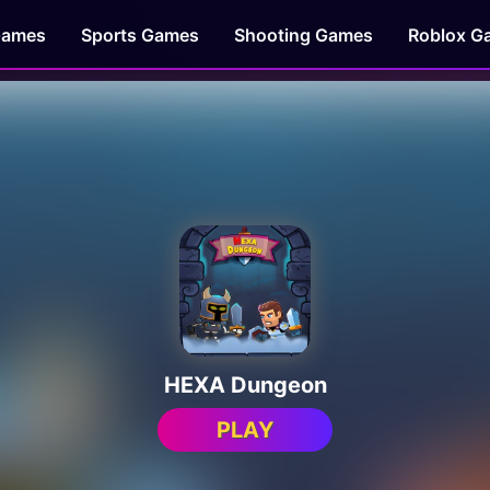
Games
Sports Games
Shooting Games
Roblox G
HEXA Dungeon
PLAY