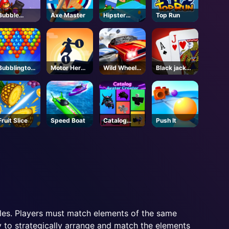
Bubble
Axe Master
Hipster
Top Run
Shooter Pro
Tennis
3
Bubblington
Motor Hero
Wild Wheels
Black jack
Shooting
Online
3D
King
Fruit Slice
Speed Boat
Catalog
Push It
Avatar
Creator -
Roblox
les. Players must match elements of the same
ty to strategically arrange and match the elements