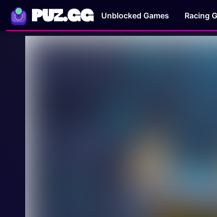
PUZ.GG
Unblocked Games
Racing 