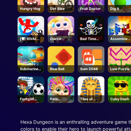
Hungry Hog
Dirt Bike
Fruit Doctor
Dig lt
[🛡️] RIVALS -
Doctor
Bad Time
Assemble
Roblox
Teeth
Simulator
My Truck
Submarine
Blue Ball
Sum 2048
Line Puzzle
Dash
Footgolf
Pets
Tiles of
Cuby Dash
Evolution
Grooming
Egypt
Bubble
Party
Hexa Dungeon is an enthralling adventure game t
colors to enable their hero to launch powerful at