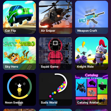
AD
Car Flip
Air Sniper
Weapon Craft
Sky Hero
Squid Game
Knight Ride
Neon Switch
Suds World
Catalog Avatar
Creator - Roblox