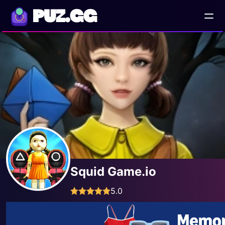
PUZ.GG
Squid Game.io
5.0