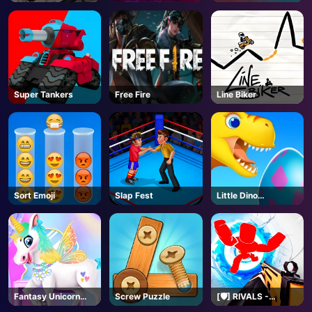
Roblox
Super Tankers
Free Fire
Line Biker
Sort Emoji
Slap Fest
Little Dino
Adventure
Fantasy Unicorn
Screw Puzzle
[🛡️] RIVALS -
Creator
Roblox