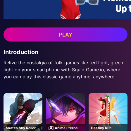
PLAY
Introduction
Relive the nostalgia of folk games like red light, green
light on your smartphone with Squid Game.io, where
you can play this classic game anytime, anywhere.
Skates Sky Roller
[⏳] Anime Eternal -
Destiny Run