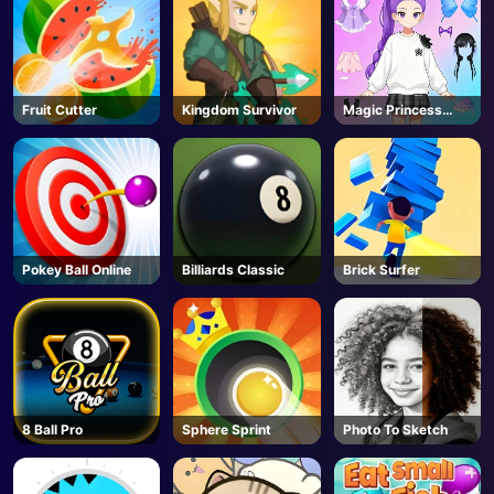
Fruit Cutter
Kingdom Survivor
Magic Princess
Dressup
Pokey Ball Online
Billiards Classic
Brick Surfer
8 Ball Pro
Sphere Sprint
Photo To Sketch