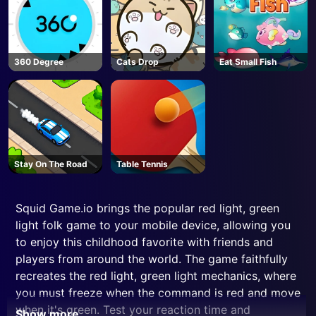
360 Degree
Cats Drop
Eat Small Fish
Stay On The Road
Table Tennis
Squid Game.io brings the popular red light, green
light folk game to your mobile device, allowing you
to enjoy this childhood favorite with friends and
players from around the world. The game faithfully
recreates the red light, green light mechanics, where
you must freeze when the command is red and move
when it's green. Test your reaction time and
Show more