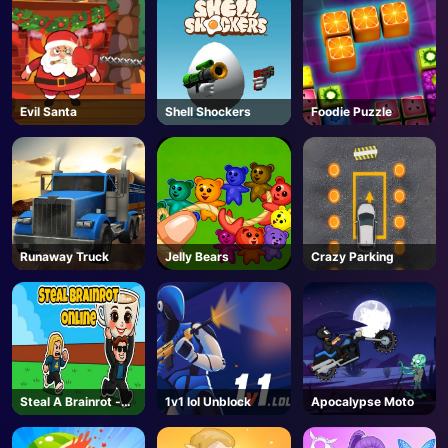
Evil Santa
Shell Shockers
Foodie Puzzle
Runaway Truck
Jelly Bears
Crazy Parking
Steal A Brainrot -
1v1 lol Unblock
Apocalypse Moto
Unblocked Online
Games