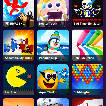
[🛡️] RIVALS -
Doctor Teeth
Bad Time Simulator
Roblox
Assemble My Truck
Penguin Skip
Pen Run Online
Pac Run
Aqua Thief
Bubblington
Shooting