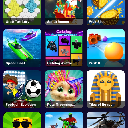
Grab Territory
Santa Runner
Fruit Slice
Speed Boat
Catalog Avatar
Push It
Creator - Roblox
Footgolf Evolution
Pets Grooming
Tiles of Egypt
Bubble Party