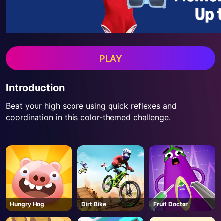
PLAY
Introduction
Beat your high score using quick reflexes and
coordination in this color-themed challenge.
Hungry Hog
Dirt Bike
Fruit Doctor