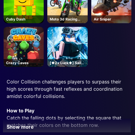
Cuby Dash
Moto 3d Racing
Air Sniper
Challenge
Crazy Caves
[🍀2x Luck🍀] Sailor
Piece-Roblox
Color Collision challenges players to surpass their
high scores through fast reflexes and coordination
amidst colorful collisions.
How to Play
Catch the falling dots by selecting the square that
matches their colors on the bottom row.
Show more