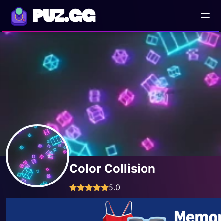
PUZ.GG
Color Collision
5.0