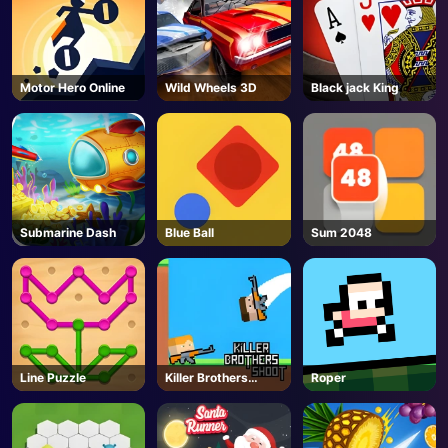
Motor Hero Online
Wild Wheels 3D
Black jack King
Submarine Dash
Blue Ball
Sum 2048
Line Puzzle
Killer Brothers
Roper
Shoot