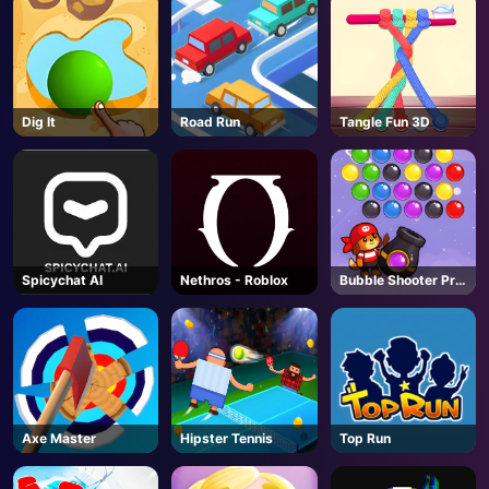
Dig lt
Road Run
Tangle Fun 3D
Spicychat AI
Nethros - Roblox
Bubble Shooter Pro
3
Axe Master
Hipster Tennis
Top Run
AD