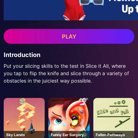
PLAY
Introduction
Put your slicing skills to the test in Slice it All, where
you tap to flip the knife and slice through a variety of
obstacles in the juiciest way possible.
Sky Lands
Funny Ear Surgery
Fallen Pathways