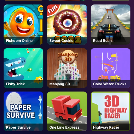
2
Fishdom Online
Sweet Cookie
Road Rush
Overtake
Fishy Trick
Mahjong 3D
Color Water Trucks
Paper Survive
One Line Express
Highway Racer