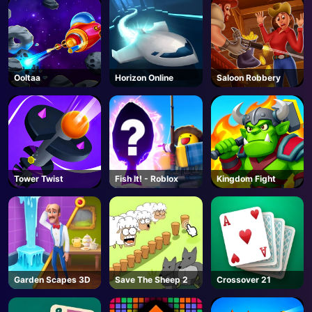
Ooltaa
Horizon Online
Saloon Robbery
Tower Twist
Fish It! - Roblox
Kingdom Fight
Garden Scapes 3D
Save The Sheep 2
Crossover 21