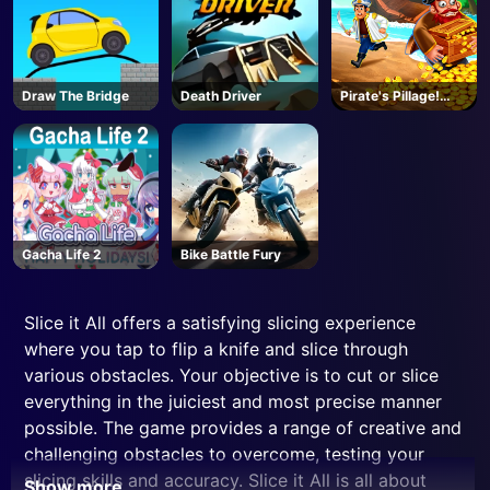
Draw The Bridge
Death Driver
Pirate's Pillage!
Aye! Aye!
Gacha Life 2
Bike Battle Fury
Slice it All offers a satisfying slicing experience
where you tap to flip a knife and slice through
various obstacles. Your objective is to cut or slice
everything in the juiciest and most precise manner
possible. The game provides a range of creative and
challenging obstacles to overcome, testing your
slicing skills and accuracy. Slice it All is all about
Show more