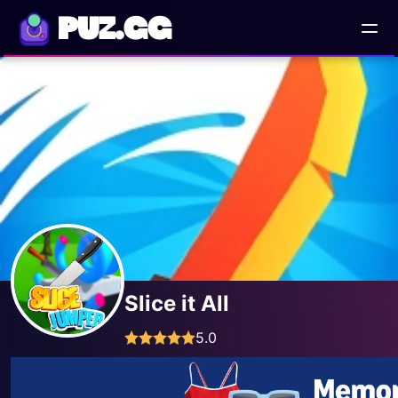
PUZ.GG
Slice it All
5.0