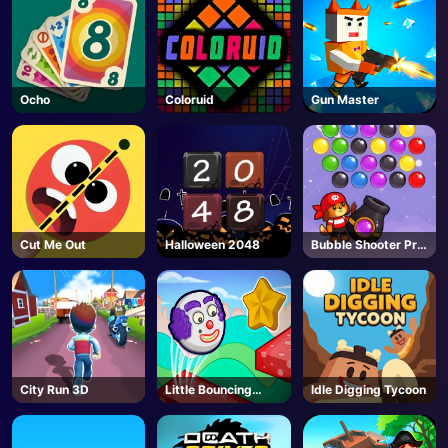
Ocho
Coloruid
Gun Master
Cut Me Out
Halloween 2048
Bubble Shooter Pro
3
City Run 3D
Little Bouncing
Idle Digging Tycoon
Guys