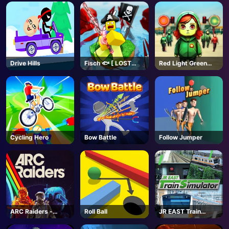
AD
Drive Hills
Fisch 🐟 [ LOST
Red Light Green
BONES🌿] - Roblox
Light
Cycling Hero
Bow Battle
Follow Jumper
ARC Raiders -
Roll Ball
JR EAST Train
Steam
Simulator - Steam