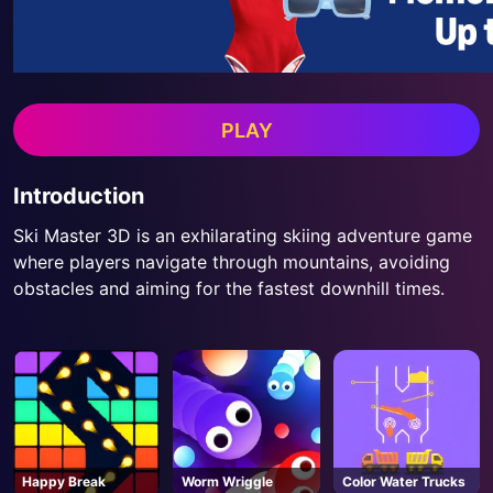
PLAY
Introduction
Ski Master 3D is an exhilarating skiing adventure game
where players navigate through mountains, avoiding
obstacles and aiming for the fastest downhill times.
Happy Break
Worm Wriggle
Color Water Trucks