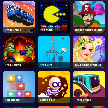
AD
Train Snake
Pac Man
Blackbeard's Island
Troll Boxing
Free Bird
My Fairiesdressup
Tap Unlock
Escape out
Train Snake