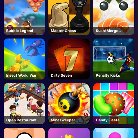
Bubble Legend
Master Chess
Sushi Merge
Master
Insect World War
Dirty Seven
Penalty Kicks
Open Restaurant
Minesweeper
Candy Fiesta
Classic