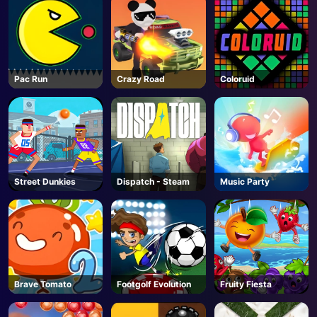
Pac Run
Crazy Road
Coloruid
Street Dunkies
Dispatch - Steam
Music Party
Brave Tomato
Footgolf Evolution
Fruity Fiesta