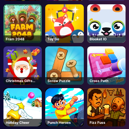
Fram 2048
Toy Go
Blooket IO
Christmas Gifts
Screw Puzzle
Cross Path
Falling
Holiday Cheer
Punch Heroes
Fizz Fuss