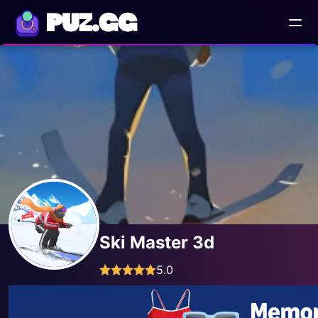
PUZ.GG
Ski Master 3d
5.0