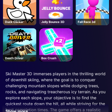
Duck Clicker
Jelly Bounce 3D
Fall Race 3d
Death Driver
Box Crush
Ski Master 3D immerses players in the thrilling world
of downhill skiing, where the goal is to conquer
challenging mountain slopes while dodging trees,
rocks, and navigating treacherous icy terrain. As you
explore each slope, your objective is to find the
quickest route down the hill, all while striving for the
best completion times. The game offers a realistic
Show more