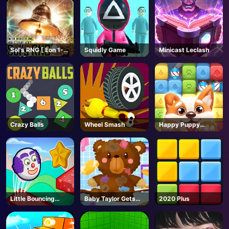
AD
Sol's RNG [ Eon 1-
Squidly Game
Minicast Leclash
19🥚]-Roblox
Crazy Balls
Wheel Smash
Happy Puppy
Crush
Little Bouncing
Baby Taylor Gets
2020 Plus
Guys
Organized