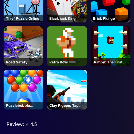
Thief Puzzle Online
Black jack King
Brick Plunge
Road Safety
Retro Bowl
Jumpy: The First
Jumper
Puzzlebobble
Clay Pigeon: Tap
Download
and Shoot
Review: ⭐️ 4.5