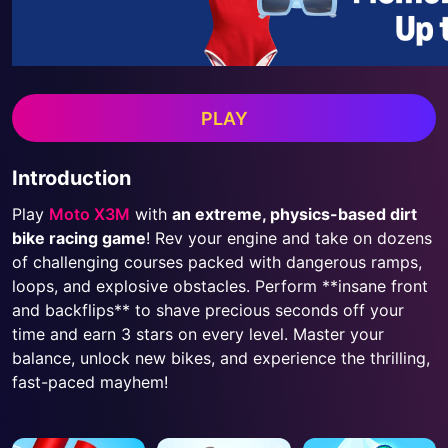
PLAY
Introduction
Play
Moto X3M
with
an extreme, physics-based dirt
bike racing game
! Rev your engine and take on dozens
of challenging courses packed with dangerous ramps,
loops, and explosive obstacles. Perform **insane front
and backflips** to shave precious seconds off your
time and earn 3 stars on every level. Master your
balance, unlock new bikes, and experience the thrilling,
fast-paced mayhem!