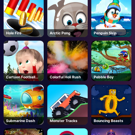
Hole Fire
Arctic Pong
Penguin Skip
Cartoon Football
Colorful Holi Rush
Pebble Boy
Games For Kids
Submarine Dash
Monster Tracks
Bouncing Beasts