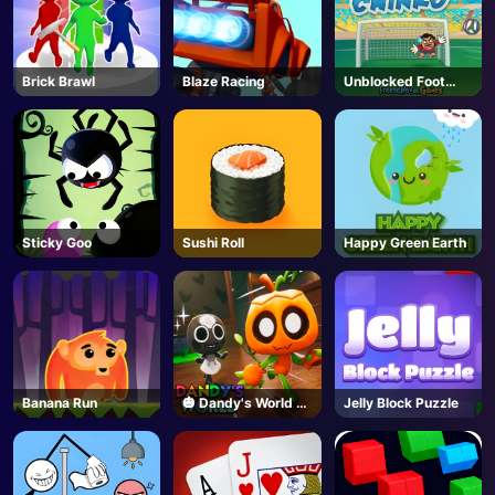
Brick Brawl
Blaze Racing
Unblocked Foot
Chinko
Sticky Goo
Sushi Roll
Happy Green Earth
Banana Run
🎃 Dandy's World -
Jelly Block Puzzle
Unblocked Online
Game