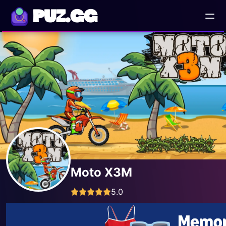
PUZ.GG
Moto X3M
5.0