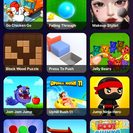
Go Chicken Go
Falling Through
Makeup Stylist
Block Wood Puzzle
Press To Push
Jelly Bears
Jom Jom Jump
Uphill Rush 11
Jump Ninja Hero