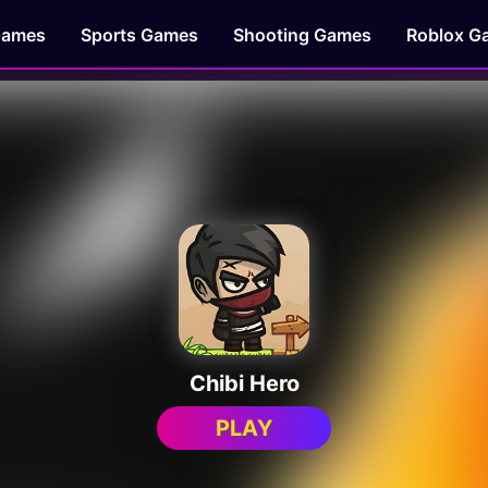
Games
Sports Games
Shooting Games
Roblox G
Chibi Hero
PLAY