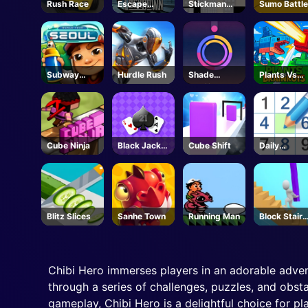
Rush Race
Escape
Stickman
Sumo Battle
Lockdown
Bridge
Constructor
Subway
Hurdle Rush
Shade
Plants Vs
Surfers
Shuffle
Brainrots -
Seoul
Unblocked
Online Gam
Cube Ninja
Black Jack
Cube Shift
Daily
Grid
Sudokus
Blitz Slices
Sanhe Town
Running Man
Block Stair
Run
Chibi Hero immerses players in an adorable adven
through a series of challenges, puzzles, and obsta
gameplay, Chibi Hero is a delightful choice for p