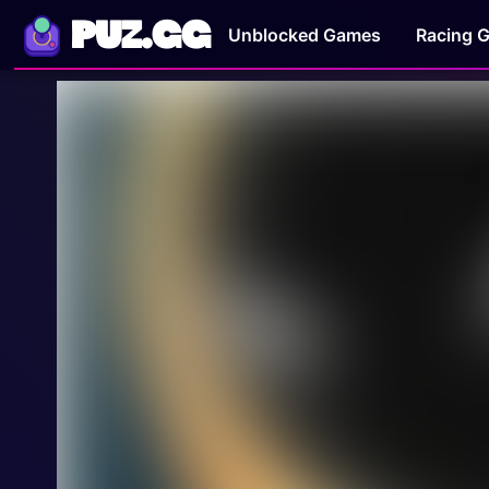
PUZ.GG
Unblocked Games
Racing 