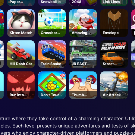
Paper
Snowball Io
2048
Link Lines
Survive
Kitten Match
Crossbar
Amazing
Envelope
Shots
Cook
e
Hill Dash Car
Train Snake
JR EAST
Street
Train
Racing Car
Simulator -
Runner
Steam
Run into
Don't Touch
Thumb
Air Attack
Death
the Walls
Fighter
Christmas
ture where they take control of a charming character. Util
cles. Each level presents unique adventures and tests of sk
layers who enjoy character-driven platformers and puzzle-so