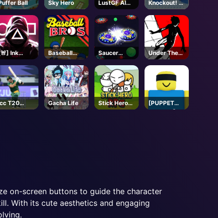
Puffer Ball
Sky Hero
LustGF AI
Knockout! 🐧
Girlfriend
- Roblox
[🚨] Ink
Baseball
Saucer
Under The
Game -
Bros
Dodge
Red Sky
Roblox
Parkour
Icc T20
Gacha Life
Stick Hero
[PUPPET
Wold Cup
RPG
MASTER]
Jujutsu
Shenanigans
- Roblox
ize on-screen buttons to guide the character
ill. With its cute aesthetics and engaging
lving.