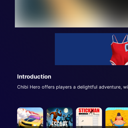
Introduction
Chibi Hero offers players a delightful adventure, w