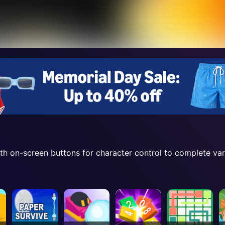
ith on-screen buttons for character control to complete var