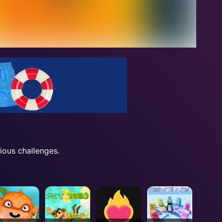
ious challenges.