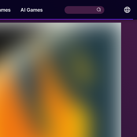
ames
AI Games