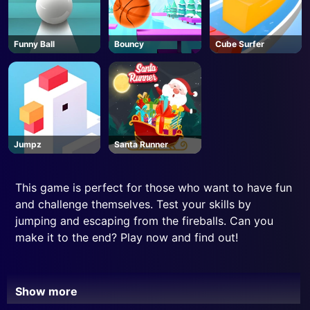
Funny Ball
Bouncy
Cube Surfer
Jumpz
Santa Runner
This game is perfect for those who want to have fun
and challenge themselves. Test your skills by
jumping and escaping from the fireballs. Can you
make it to the end? Play now and find out!
Show more