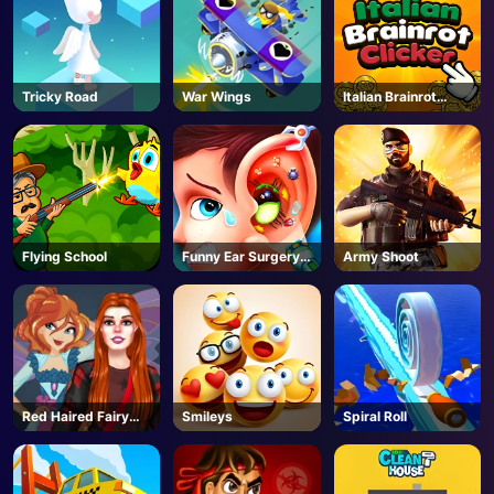
Tricky Road
War Wings
Italian Brainrot
Clicker 2
Flying School
Funny Ear Surgery
Army Shoot
2
Red Haired Fairy
Smileys
Spiral Roll
Fantasy Vs Reality