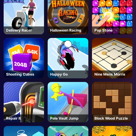
Delivery Racer
Halloween Racing
Pop Stone
Shooting Cubes
Happy Go
Nine Mens Morris
Repair It
Pole Vault Jump
Block Wood Puzzle