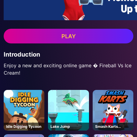
PLAY
Introduction
Enjoy a new and exciting online game � Fireball Vs Ice
Cream!
Idle Digging Tycoon
Lake Jump
Smash Karts
Unblocked