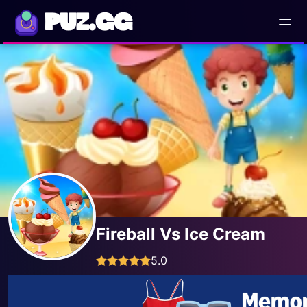
PUZ.GG
Fireball Vs Ice Cream
5.0