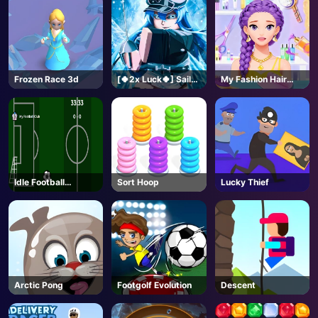
Frozen Race 3d
[🍀2x Luck🍀] Sailor
My Fashion Hair
Piece-Roblox
Salon
Idle Football
Sort Hoop
Lucky Thief
Manager
Arctic Pong
Footgolf Evolution
Descent
AD