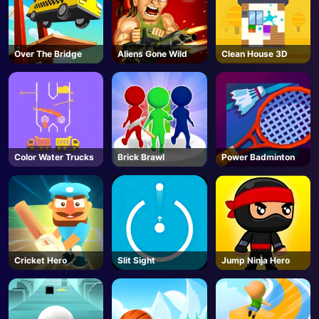
Over The Bridge
Aliens Gone Wild
Clean House 3D
Color Water Trucks
Brick Brawl
Power Badminton
Cricket Hero
Slit Sight
Jump Ninja Hero