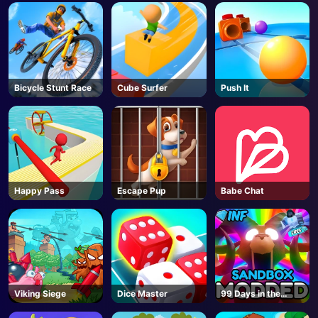
Bicycle Stunt Race
Cube Surfer
Push It
Happy Pass
Escape Pup
Babe Chat
Viking Siege
Dice Master
99 Days in the
Forest But