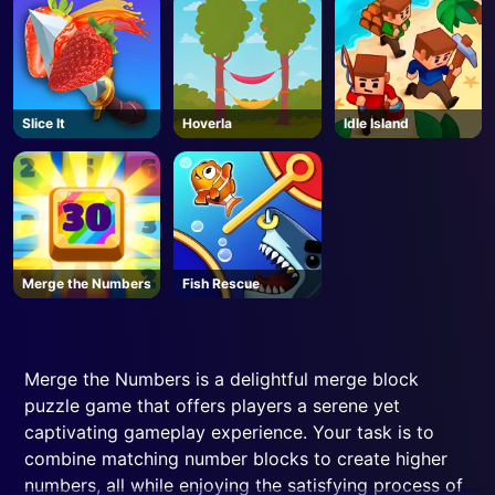
MODDED - Roblox
Slice It
Hoverla
Idle Island
Merge the Numbers
Fish Rescue
Merge the Numbers is a delightful merge block
puzzle game that offers players a serene yet
captivating gameplay experience. Your task is to
combine matching number blocks to create higher
numbers, all while enjoying the satisfying process of