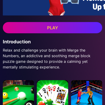
PLAY
Introduction
Relax and challenge your brain with Merge the
Numbers, an addictive and soothing merge block
puzzle game designed to provide a calming yet
mentally stimulating experience.