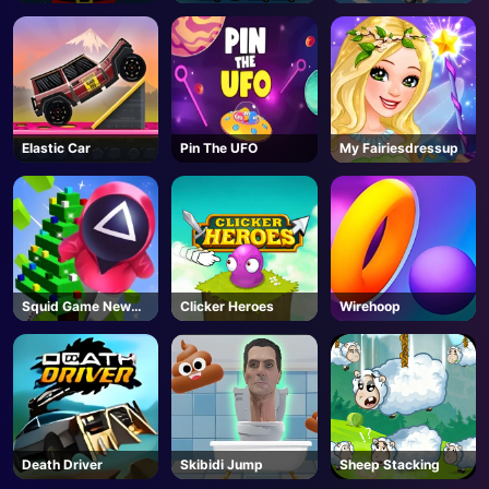
Falling
Elastic Car
Pin The UFO
My Fairiesdressup
Squid Game New
Clicker Heroes
Wirehoop
Year Under
Protection
Death Driver
Skibidi Jump
Sheep Stacking