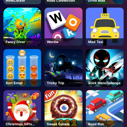
MineClicker
Road Connection
Drive Mad
AD
Fancy Diver
Wordie
Mad Taxi
Sort Emoji
Tricky Trip
Stick Manchallenge
Christmas Gifts
Sweet Cookie
Road Run