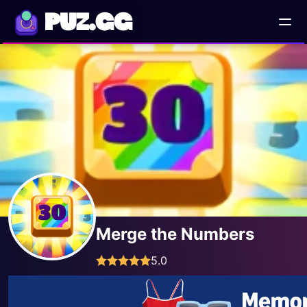
PUZ.GG
Merge the Numbers
5.0