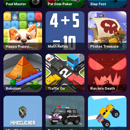
Pool Master
Pai Gow Poker
Slap Fest
Happy Puppy
Math Reflex
Pirates Treasure
Crush
Robotion
Traffic Go
Run into Death