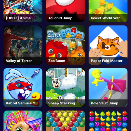
[UPD 1] Anime
Touch N Jump
Insect World War
Crusaders - Roblox
Valley of Terror
Zoo Boom
Paper Fold Master
Rabbit Samurai 2
Sheep Stacking
Pole Vault Jump