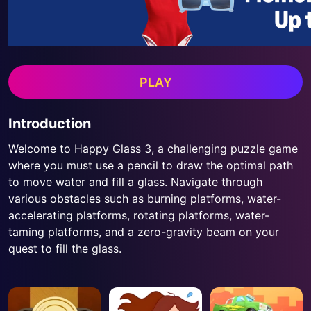
PLAY
Introduction
Welcome to Happy Glass 3, a challenging puzzle game
where you must use a pencil to draw the optimal path
to move water and fill a glass. Navigate through
various obstacles such as burning platforms, water-
accelerating platforms, rotating platforms, water-
taming platforms, and a zero-gravity beam on your
quest to fill the glass.