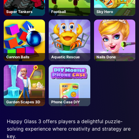
Super Tankers
Football
Sky Hero
Cannon Balls
Aquatic Rescue
Nails Done
Garden Scapes 3D
Phone Case DIY
Happy Glass 3 offers players a delightful puzzle-
solving experience where creativity and strategy are
key.