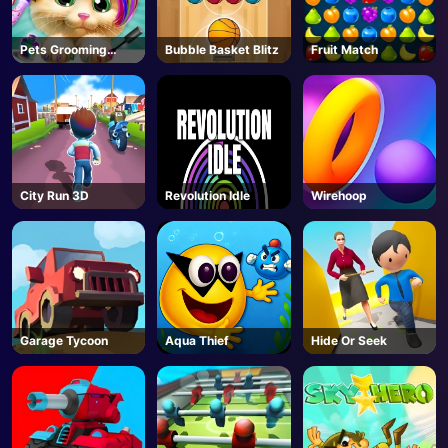
Pets Grooming
Bubble Basket Blitz
Fruit Match
Bubble Party
City Run 3D
Revolution Idle
Wirehoop
Garage Tycoon
Aqua Thief
Hide Or Seek