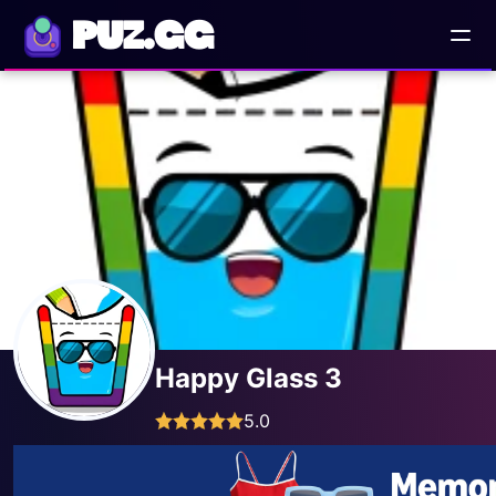
PUZ.GG
Happy Glass 3
5.0