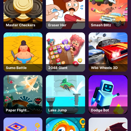
Master Checkers
Eraser Her
Smash Blitz
Sumo Battle
2048 Giant
Wild Wheels 3D
Paper Flight
Lake Jump
Dodge Bot
Adventure