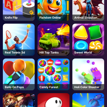
AD
Knife Flip
Fishdom Online
Animal Evolution
Race
Real Tennis 3d
Hill Top Tanks
Sweet World
Ballo On Pops
Candy Forest
Holi Color Shooter