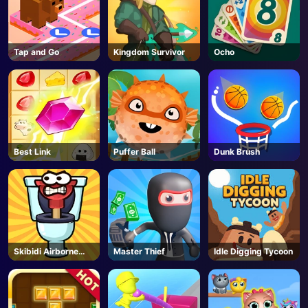
Tap and Go
Kingdom Survivor
Ocho
Best Link
Puffer Ball
Dunk Brush
Skibidi Airborne
Master Thief
Idle Digging Tycoon
Dash