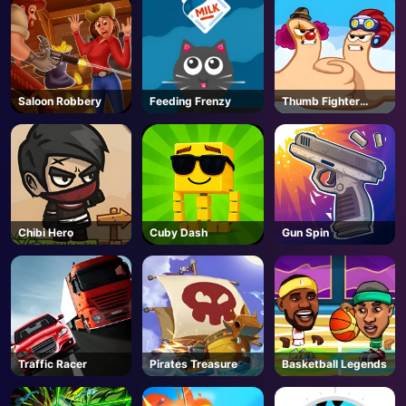
Saloon Robbery
Feeding Frenzy
Thumb Fighter
Christmas
Chibi Hero
Cuby Dash
Gun Spin
Traffic Racer
Pirates Treasure
Basketball Legends
AD