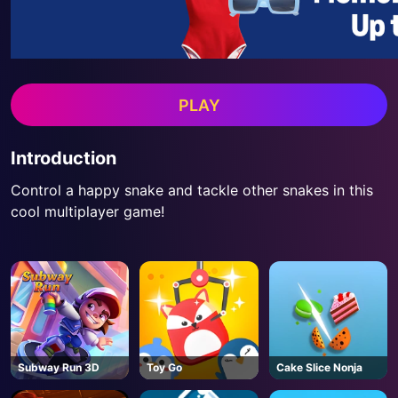
PLAY
Introduction
Control a happy snake and tackle other snakes in this
cool multiplayer game!
Subway Run 3D
Toy Go
Cake Slice Nonja