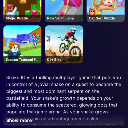
Magic Puzzle
Pole Vault Jump
Cat Sort Puzzle
Escape Tsunami For
Dirt Bike
Brainrots! - Roblox
Snake IO is a thrilling multiplayer game that puts you
in control of a jovial snake on a quest to become the
biggest and most dominant serpent on the
battlefield. Your snake's growth depends on your
ability to consume the scattered, glowing dots that
populate the game arena. As your snake grows
larger, you gain an advantage over smaller
Show more
opponents. The objective is to outmaneuver other