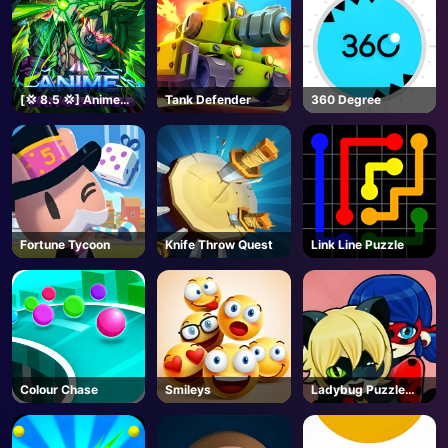
[💢 8.5 💢] Anime
Tank Defender
360 Degree
Vanguards - Roblox
Fortune Tycoon
Knife Throw Quest
Link Line Puzzle
Colour Chase
Smileys
Ladybug Puzzle
Hunt