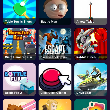
Table Tennis Shots
Elastic Man
Arrow Twist
Giant Hamster Run
Escape Lockdown
Rabbit Punch
Bottle Flip 2
Click Click Clicker
Drive Boat