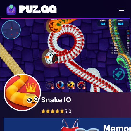
PUZ.GG
Snake IO
5.0