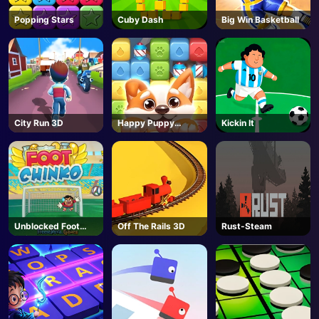
Popping Stars
Cuby Dash
Big Win Basketball
City Run 3D
Happy Puppy
Kickin It
Crush
Unblocked Foot
Off The Rails 3D
Rust-Steam
Chinko