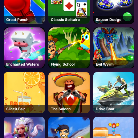
Great Punch
Classic Solitaire
Saucer Dodge
Enchanted Waters
Flying School
Evil Wyrm
Sliceit Fair
The Saloon
Drive Boat
AD