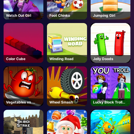
Watch Out Girl
Foot Chinko
Jumping Girl
Color Cube
Winding Road
Jelly Doods
Vegetables vs.
Wheel Smash
Lucky Block Troll
Chef
Tower - Roblox