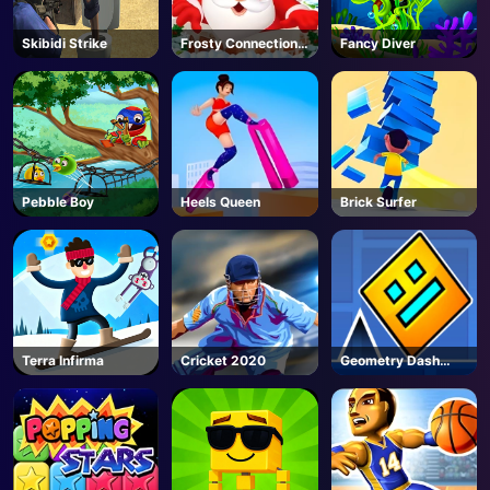
Skibidi Strike
Frosty Connection
Fancy Diver
Quest
Pebble Boy
Heels Queen
Brick Surfer
Terra Infirma
Cricket 2020
Geometry Dash
Unblocked