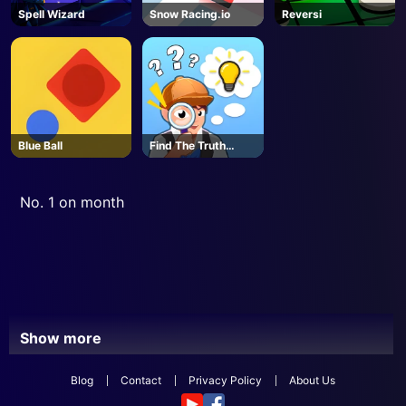
Spell Wizard
Snow Racing.io
Reversi
Blue Ball
Find The Truth
Master
No. 1 on month
Show more
Blog
Contact
Privacy Policy
About Us