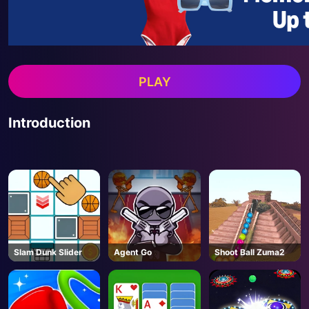
PLAY
Introduction
Slam Dunk Slider
Agent Go
Shoot Ball Zuma2