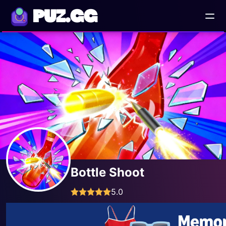
PUZ.GG
Bottle Shoot
5.0