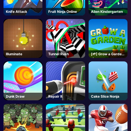
Knife Attack
Fruit Ninja Online
Alien Kindergarten
Illuminate
Tunnel Rush
[🌱] Grow a Garden
🌶️- Roblox
Dunk Draw
Repair It
Cake Slice Nonja