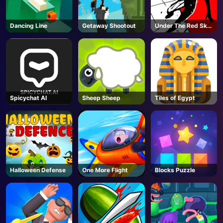
Dancing Line
Getaway Shootout
Under The Red Sky
Parkour
Spicychat AI
Sheep Sheep
Tiles of Egypt
Halloween Defense
One More Flight
Blocks Puzzle