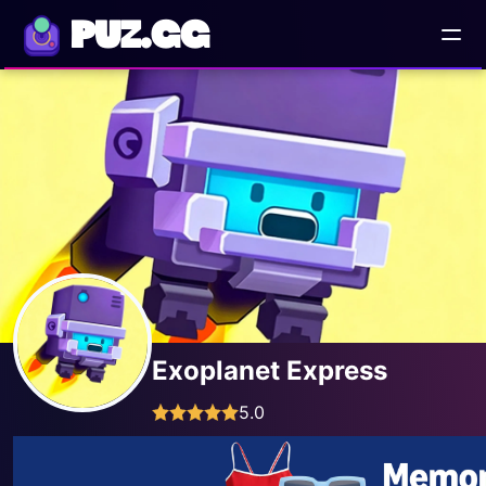
PUZ.GG
Exoplanet Express
5.0