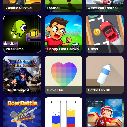
Zombie Survival
Football
American Football
Kicks
Pixel Slime
Flappy Foot Chinko
Driver
The Strongest
I Love Hue
Bottle Flip 3D
Battlegrounds -
Roblox