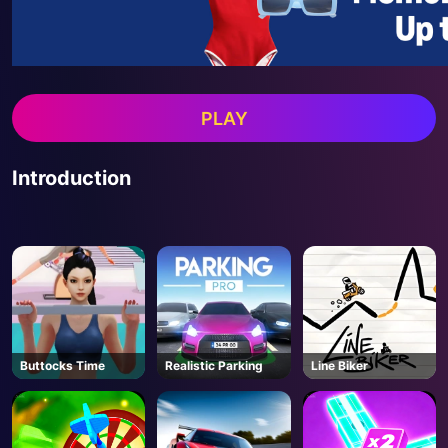
PLAY
Introduction
Buttocks Time
Realistic Parking
Line Biker