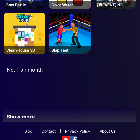
Bow Battle
Color Water
[🎃EVENT] NFL
Universe Football -
Roblox
Clean House 3D
Slap Fest
No. 1 on month
Show more
Blog
Contact
Privacy Policy
About Us