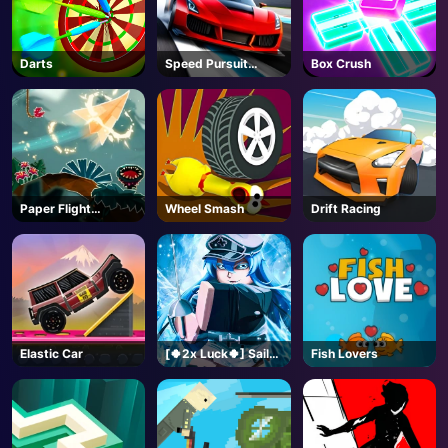
Darts
Speed Pursuit
Box Crush
Challenge
Paper Flight
Wheel Smash
Drift Racing
Adventure
Elastic Car
[🍀2x Luck🍀] Sailor
Fish Lovers
Piece-Roblox
AD