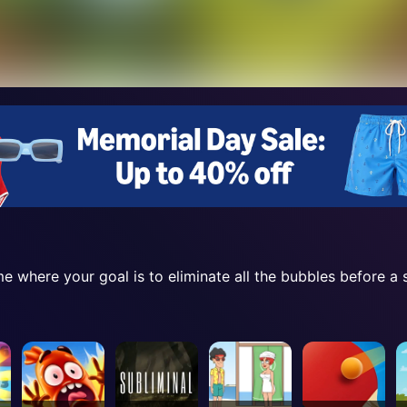
e where your goal is to eliminate all the bubbles before a 