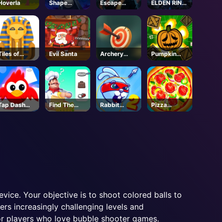
Hoverla
Shape
Escape
ELDEN RING
Smash
Simulator 2
NIGHTREIGN
- Steam
-Steam
Tiles of
Evil Santa
Archery
Pumpkin
Egypt
World Tour
Blast
Tap Dash
Find The
Rabbit
Pizza
Tap
Connexity
Samurai 2
Clicker
ice. Your objective is to shoot colored balls to
rs increasingly challenging levels and
or players who love bubble shooter games.