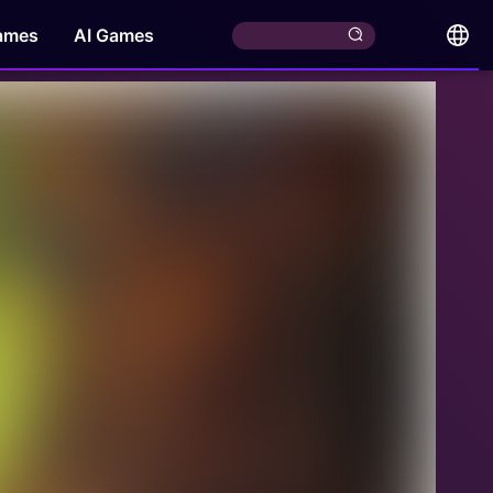
ames
AI Games