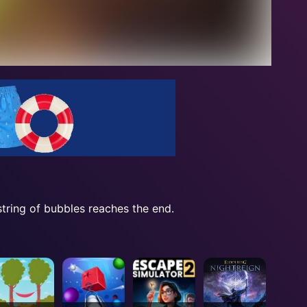
string of bubbles reaches the end.