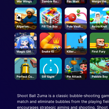
War Wings
Zombie Run
Pac Man
Merge the
Saga
Numbers
Algerian
Fill The Box
Pole Vault
Astro Knot
Solitaire
Jump
Magic Girl
Snake IO
Killer
First Fury
Brothers
Shoot
Perfect Cut
Slit Sight
Pie Attack
Pebble Boy
In
Shoot Ball Zuma is a classic bubble-shooting game
match and eliminate bubbles from the playing fiel
encourages strategic aiming and shooting. Shoot 