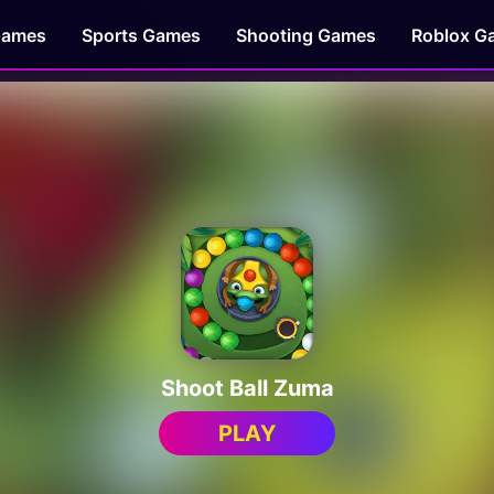
Games
Sports Games
Shooting Games
Roblox G
Shoot Ball Zuma
PLAY