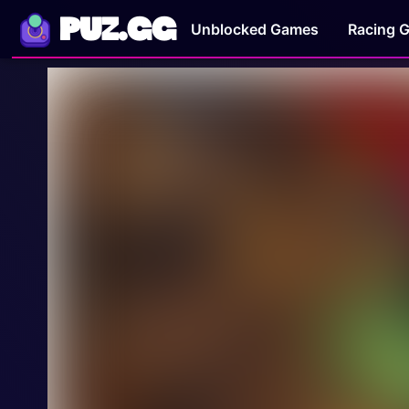
PUZ.GG
Unblocked Games
Racing 