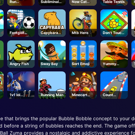
Run
Subliminal-
Now Cat
Table Tennis
Sausage
Steam
Fight
Run
Footgolf
Capybara
Mtb Hero
Don't Touch
Evolution
Clicker
the Walls
Angry Fish
Sway Bay
Sort Emoji
Yummy
Taco
1v1 lol
Running Man
Minecart
Count
Unblock
Mayhem
Speed 3D
 that brings the popular Bubble Bobble concept to your dev
d before a string of bubbles reaches the end. The game offe
Ball Zuma provides a nostalgic and addictive experience f