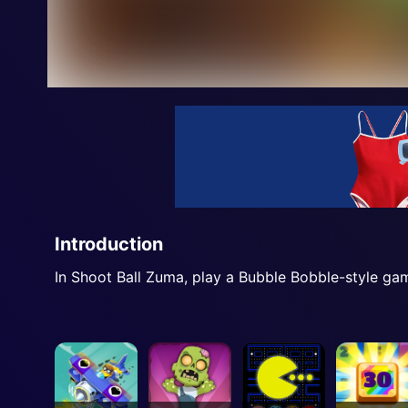
Introduction
In Shoot Ball Zuma, play a Bubble Bobble-style gam