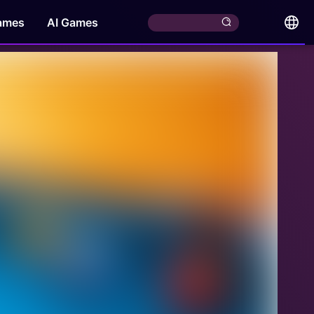
ames
AI Games