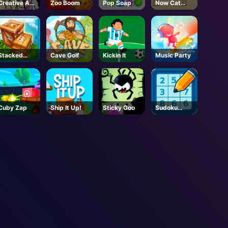
Creative Art
Zoo Boom
Pop Soap
Now Cat
Park
Fight
Stacked
Cave Golf
Kickin It
Music Party
Block
Cuby Zap
Ship It Up!
Sticky Goo
Sudoku
Classic