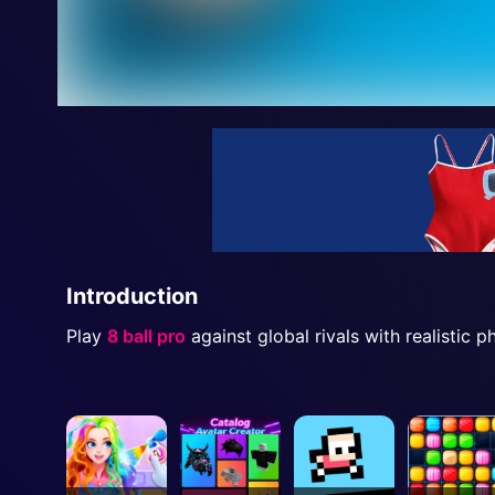
Introduction
Play
8 ball pro
against global rivals with realistic 