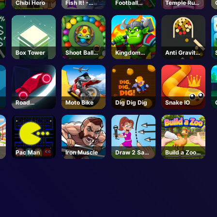
Chibi Hero
Fish It! -
Football
Temple Run
Roblox
Bros
2 Holi
Unblocked
Festival
Box Tower
Shoot Ball
Kingdom
Anti Gravity
Zuma
Fight
Ball 2
Road
Moto Bike
Dig Dig Dig
Snake IO
Race.io
Pac Man
Iron Muscle
Draw 2 Save
Build a Zoo -
Puzzle
Roblox