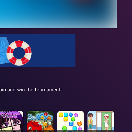
spin and win the tournament!