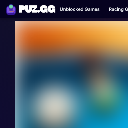
PUZ.GG
Unblocked Games
Racing 