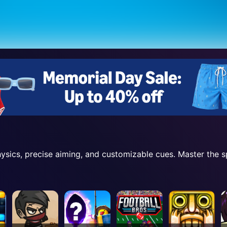
physics, precise aiming, and customizable cues. Master the 