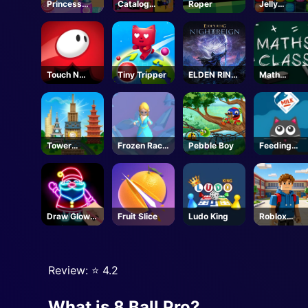
Princess
Catalog
Roper
Jelly
Doll Dress
Avatar
Collapse
Up
Creator -
Roblox
Touch N
Tiny Tripper
ELDEN RING
Math
Jump
NIGHTREIGN
Mastery
-Steam
Tower
Frozen Race
Pebble Boy
Feeding
Match
3d
Frenzy
Draw Glow
Fruit Slice
Ludo King
Roblox
Christmas
Character
Draw Color
Generator
Review: ⭐️ 4.2
What is 8 Ball Pro?