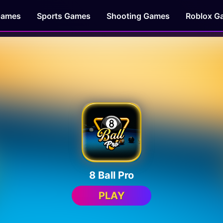
Games
Sports Games
Shooting Games
Roblox G
8 Ball Pro
PLAY