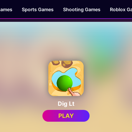
Games
Sports Games
Shooting Games
Roblox G
Dig Lt
PLAY