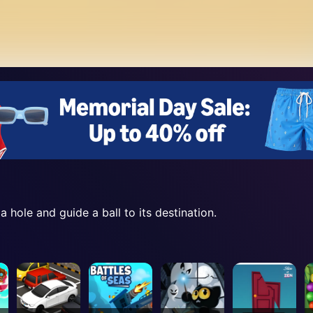
 a hole and guide a ball to its destination.