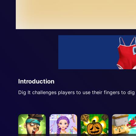
Introduction
Dig It challenges players to use their fingers to dig