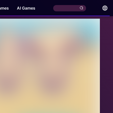
ames
AI Games