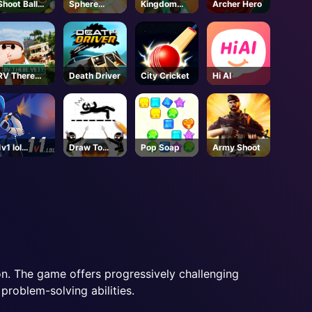
Shoot Ball
Sphere
Kingdom
Archer Hero
Zuma
Sprint
Survivor
RV There
Death Driver
City Cricket
Hi AI
Yet - Steam
1v1 lol
Draw To
Pop Soap
Army Shoot
Unblock
Save
tion. The game offers progressively challenging
 problem-solving abilities.