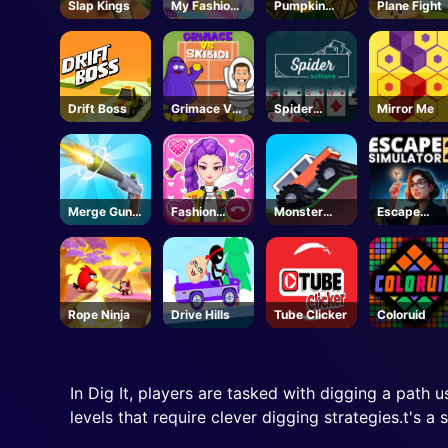
Slap Kings
My Fashion
Pumpkin
Plane Fight
Hair Salon
Blast
Drift Boss
Grimace Vs
Spider
Mirror Me
Skibidi
Solitaire
Merge Gun
Fashion
Monster
Escape
Run
Tailor
Tracks
Simulator 2
Clothing 3D
- Steam
Rope Ninja
Drive Hills
Tube Clicker
Coloruid
In Dig It, players are tasked with digging a path u
levels that require clever digging strategies.t's a