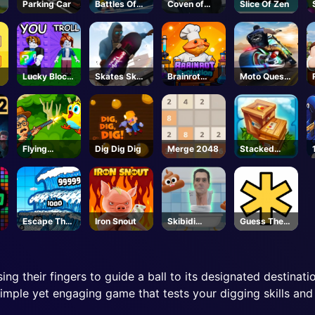
Parking Car
Battles Of
Coven of
Slice Of Zen
Seas
Mystic Cats
Lucky Block
Skates Sky
Brainrot
Moto Quest
Troll Tower -
Roller
Evolution -
Bike Racing
Roblox
Roblox
Flying
Dig Dig Dig
Merge 2048
Stacked
School
Block
Escape The
Iron Snout
Skibidi
Guess The
Tsunami 🌊 -
Jump
Password
Roblox
sing their fingers to guide a ball to its designated destina
 simple yet engaging game that tests your digging skills and