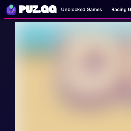
PUZ.GG
Unblocked Games
Racing 