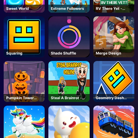
Sweet World
Extreme Followers
RV There Yet -
Steam
Squaring
Shade Shuffle
Merge Design
Pumpkin Tower
Steal A Brainrot -
Geometry Dash
Halloween
Unblocked Online
Unblocked
Games