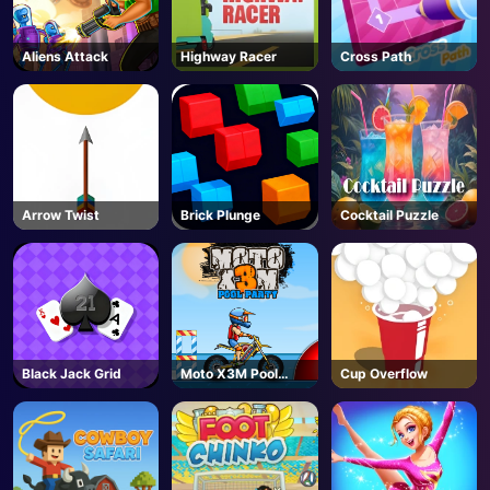
Aliens Attack
Highway Racer
Cross Path
Arrow Twist
Brick Plunge
Cocktail Puzzle
Black Jack Grid
Moto X3M Pool
Cup Overflow
Party