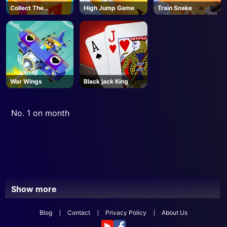
Collect The
High Jump Game
Train Snake
Christmas Gifts
War Wings
Black jack King
No. 1 on month
Show more
Blog
Contact
Privacy Policy
About Us