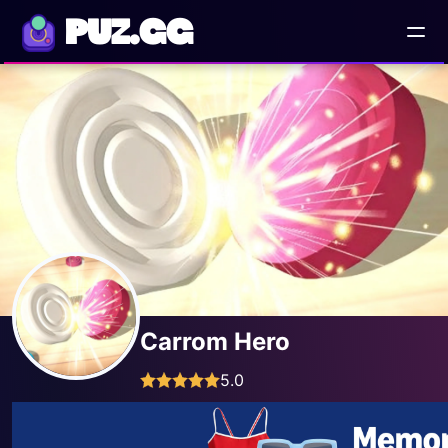
PUZ.GG
Carrom Hero
5.0