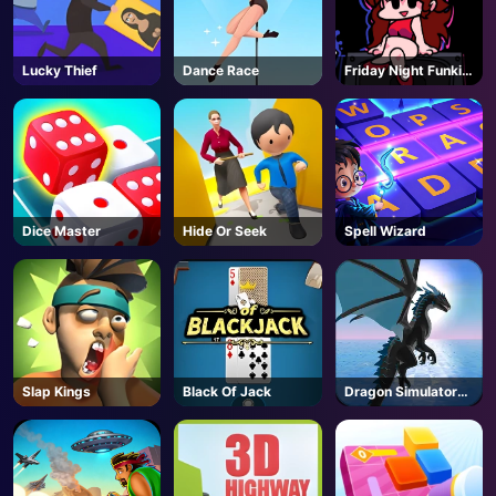
Lucky Thief
Dance Race
Friday Night Funkin
- FNF
Dice Master
Hide Or Seek
Spell Wizard
Slap Kings
Black Of Jack
Dragon Simulator
3D
AD