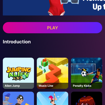
PLAY
Introduction
Alien Jump
Music Line
Penalty Kicks