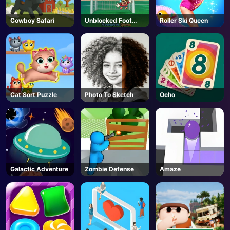
Cowboy Safari
Unblocked Foot
Roller Ski Queen
Chinko
Cat Sort Puzzle
Photo To Sketch
Ocho
Galactic Adventure
Zombie Defense
Amaze