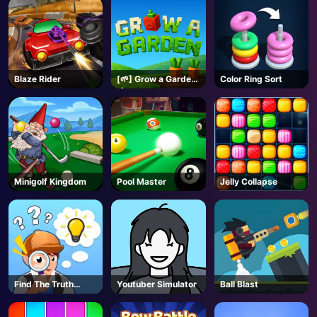
Blaze Rider
[🌱] Grow a Garden
Color Ring Sort
🌶️- Roblox
Minigolf Kingdom
Pool Master
Jelly Collapse
Find The Truth
Youtuber Simulator
Ball Blast
Master
AD