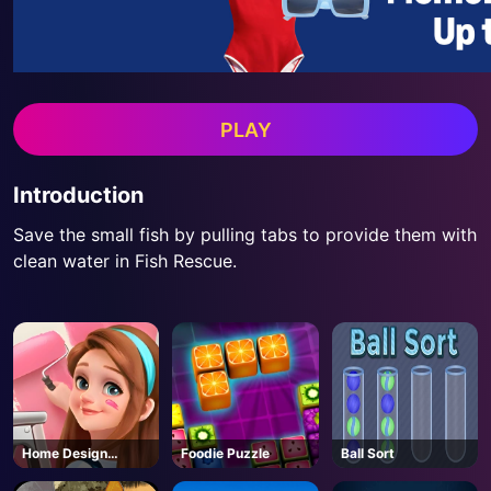
PLAY
Introduction
Save the small fish by pulling tabs to provide them with
clean water in Fish Rescue.
Home Design
Foodie Puzzle
Ball Sort
Dreamer