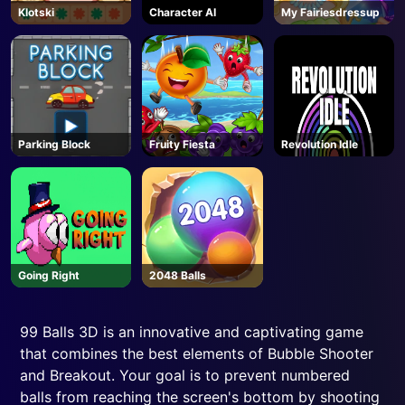
Klotski
Character AI
My Fairiesdressup
Parking Block
Fruity Fiesta
Revolution Idle
Going Right
2048 Balls
99 Balls 3D is an innovative and captivating game
that combines the best elements of Bubble Shooter
and Breakout. Your goal is to prevent numbered
balls from reaching the screen's bottom by shooting