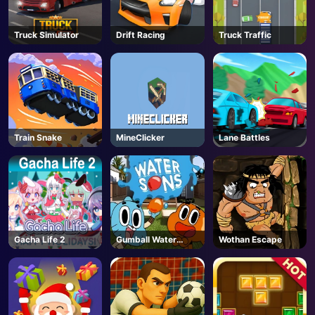
AD
Truck Simulator
Drift Racing
Truck Traffic
Train Snake
MineClicker
Lane Battles
Gacha Life 2
Gumball Water
Wothan Escape
Sons