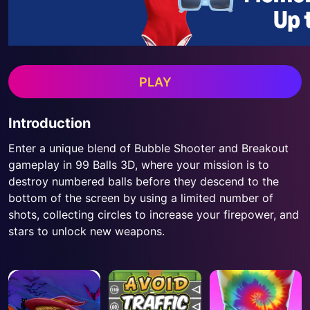
PLAY
Introduction
Enter a unique blend of Bubble Shooter and Breakout
gameplay in 99 Balls 3D, where your mission is to
destroy numbered balls before they descend to the
bottom of the screen by using a limited number of
shots, collecting circles to increase your firepower, and
stars to unlock new weapons.