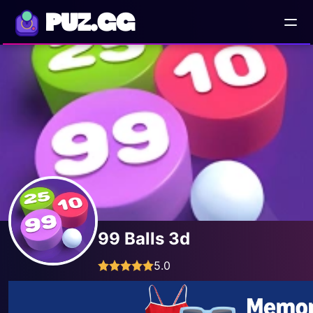
PUZ.GG
99 Balls 3d
5.0