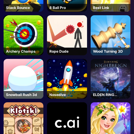
Stack Bounce
8 Ball Pro
Best Link
Archery Champs
Rope Dude
Wood Turning 3D
Snowball Rush 3d
Nosedive
ELDEN RING
NIGHTREIGN -
Steam