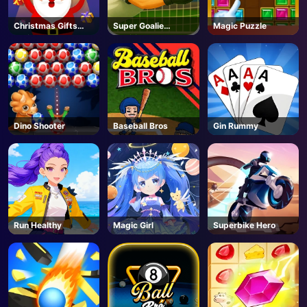
Christmas Gifts
Super Goalie
Magic Puzzle
Falling
Auditions
Dino Shooter
Baseball Bros
Gin Rummy
Run Healthy
Magic Girl
Superbike Hero