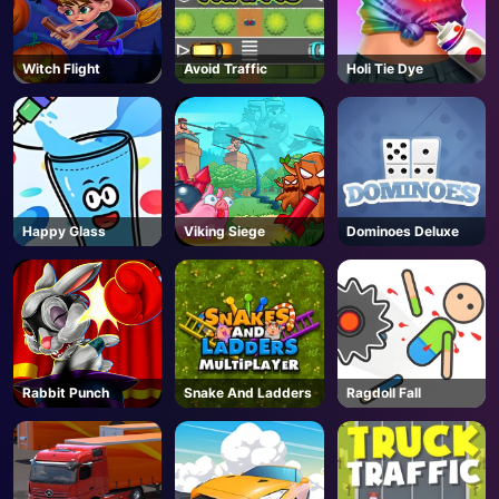
Witch Flight
Avoid Traffic
Holi Tie Dye
Happy Glass
Viking Siege
Dominoes Deluxe
Rabbit Punch
Snake And Ladders
Ragdoll Fall