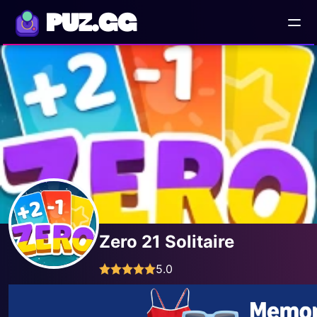
PUZ.GG
Zero 21 Solitaire
5.0