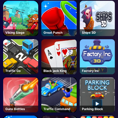
Viking Siege
Great Punch
Ships 3D
Traffic Go
Black jack King
Factory Inc
Guns Bottles
Traffic Command
Parking Block