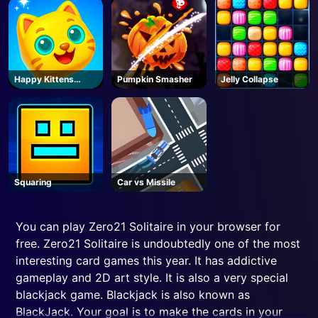
Happy Kittens
Pumpkin Smasher
Jelly Collapse
Puzzle
Squaring
Car vs Missile
You can play Zero21 Solitaire in your browser for
free. Zero21 Solitaire is undoubtedly one of the most
interesting card games this year. It has addictive
gameplay and 2D art style. It is also a very special
blackjack game. Blackjack is also known as
BlackJack. Your goal is to make the cards in your