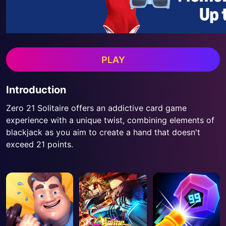
PLAY
Introduction
Zero 21 Solitaire offers an addictive card game
experience with a unique twist, combining elements of
blackjack as you aim to create a hand that doesn't
exceed 21 points.