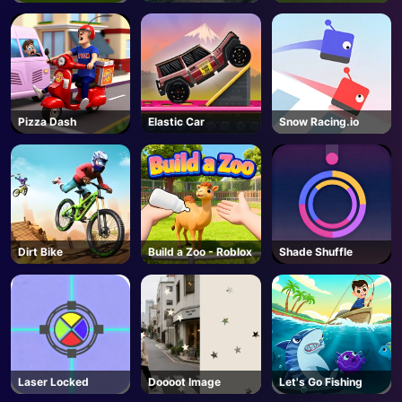
Pizza Dash
Elastic Car
Snow Racing.io
Dirt Bike
Build a Zoo - Roblox
Shade Shuffle
Laser Locked
Doooot Image
Let's Go Fishing