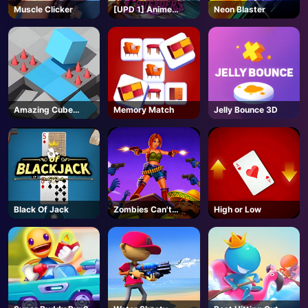
Muscle Clicker
[UPD 1] Anime
Neon Blaster
Crusaders - Roblox
Amazing Cube
Memory Match
Jelly Bounce 3D
Adventure
Black Of Jack
Zombies Can't
High or Low
Jump 2