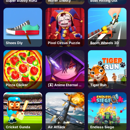
Super Buddy Run2
Water Shooty
Boat Hitting Out
AD
Shoes Diy
Pixel Circus Puzzle
Boom Wheels 3D
Pizza Clicker
[⏳] Anime Eternal -
Tiger Run
Roblox
Cricket Gunda
Air Attack
Endless Siege