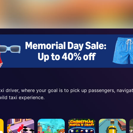
axi driver, where your goal is to pick up passengers, naviga
ild taxi experience.