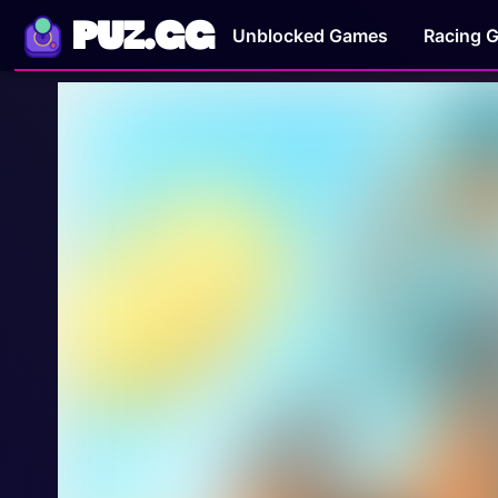
PUZ.GG
Unblocked Games
Racing 