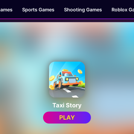
Games
Sports Games
Shooting Games
Roblox G
Taxi Story
PLAY