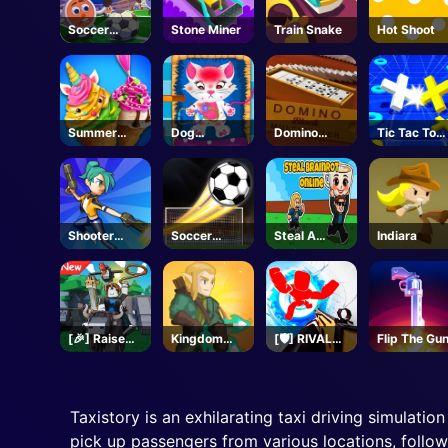
Soccer
Stone Miner
Train Snake
Hot Shoot
Wizard
Summer
Dog
Domino
Tic Tac Toe
Dessert
Hospital
Block
11
Party
Shooter
Soccer
Steal A
Indiara
Rush
Champ
Brainrot -
Unblocked
Online
Games
[🎉] Raise
Kingdom
[🛡️] RIVALS -
Flip The Gu
Animals -
Survivor
Roblox
Roblox
Taxistory is an exhilarating taxi driving simulatio
pick up passengers from various locations, follow 