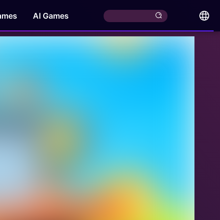
ames
AI Games