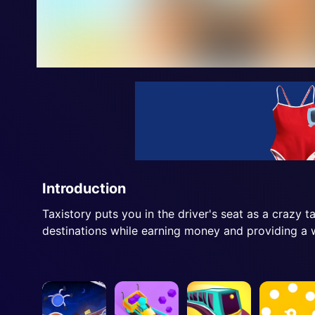
Introduction
Taxistory puts you in the driver's seat as a crazy t
destinations while earning money and providing a w