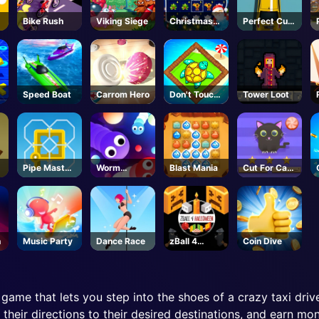
Bike Rush
Viking Siege
Christmas
Perfect Cut
Time
In
Speed Boat
Carrom Hero
Don't Touch
Tower Loot
the Walls
Pipe Master
Worm
Blast Mania
Cut For Cat
Woso
Wriggle
Challenge
n
Music Party
Dance Race
zBall 4
Coin Dive
Halloween
n game that lets you step into the shoes of a crazy taxi drive
their directions to their desired destinations, and earn mon