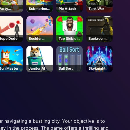
Party
Submarine
Pie Attack
Tank War
Animals -
Dash
Steam
Rope Dude
Boulder
Tap Skibidi
Backrooms
Blast
Toilet Tap
Assault
Gun Master
Janitor AI
Ball Sort
Skyknight
r navigating a bustling city. Your objective is to
ey in the process. The game offers a thrilling and