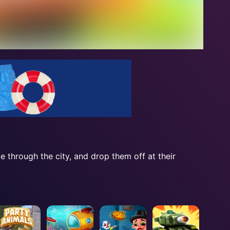
te through the city, and drop them off at their