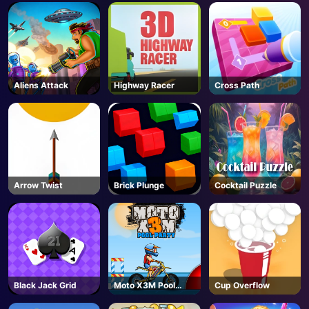
AD
Aliens Attack
Highway Racer
Cross Path
Arrow Twist
Brick Plunge
Cocktail Puzzle
Black Jack Grid
Moto X3M Pool
Cup Overflow
Party