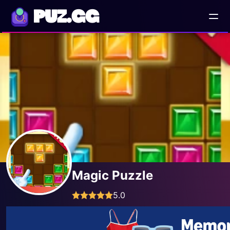
PUZ.GG
Magic Puzzle
5.0