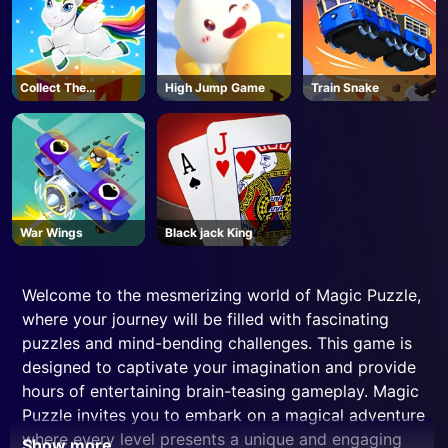
Collect The
High Jump Game
Train Snake
Christmas Gifts
War Wings
Black jack King
Welcome to the mesmerizing world of Magic Puzzle,
where your journey will be filled with fascinating
puzzles and mind-bending challenges. This game is
designed to captivate your imagination and provide
hours of entertaining brain-teasing gameplay. Magic
Puzzle invites you to embark on a magical adventure
where every level presents a unique and engaging
Show more