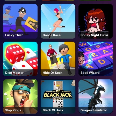
Lucky Thief
Dance Race
Friday Night Funkin
- FNF
Dice Master
Hide Or Seek
Spell Wizard
Slap Kings
Black Of Jack
Dragon Simulator
3D