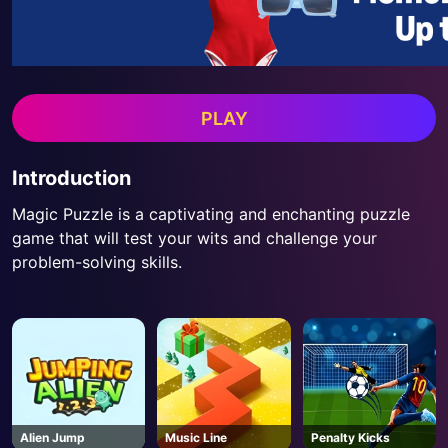
PLAY
Introduction
Magic Puzzle is a captivating and enchanting puzzle
game that will test your wits and challenge your
problem-solving skills.
Alien Jump
Music Line
Penalty Kicks