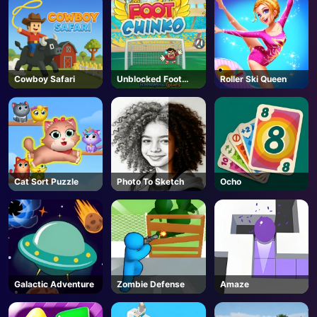
Cowboy Safari
Unblocked Foot
Roller Ski Queen
Chinko
Cat Sort Puzzle
Photo To Sketch
Ocho
Galactic Adventure
Zombie Defense
Amaze