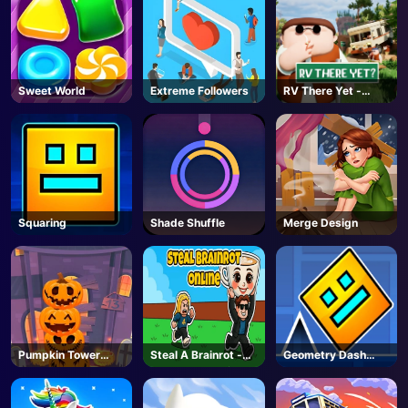
Sweet World
Extreme Followers
RV There Yet -
Steam
Squaring
Shade Shuffle
Merge Design
Pumpkin Tower
Steal A Brainrot -
Geometry Dash
Halloween
Unblocked Online
Unblocked
Games