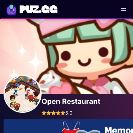
PUZ.GG
Open Restaurant
5.0