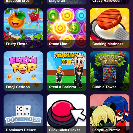
Baseball Bros
Magic Girl
Crazy Halloween
AD
Fruity Fiesta
Stone Line
Cooking Madness
Emoji Geddon
Steal A Brainrot -
Bubble Tower
Unblocked Online
Games
Dominoes Deluxe
Click Click Clicker
Ladybug Puzzle