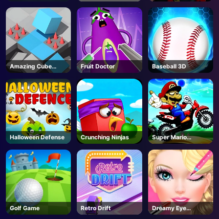
Hunt
Amazing Cube
Fruit Doctor
Baseball 3D
Adventure
Halloween Defense
Crunching Ninjas
Super Mario
Halloween Wheelie
Golf Game
Retro Drift
Dreamy Eye
Makeup