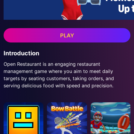
PLAY
Introduction
Open Restaurant is an engaging restaurant
management game where you aim to meet daily
targets by seating customers, taking orders, and
serving delicious food with speed and precision.