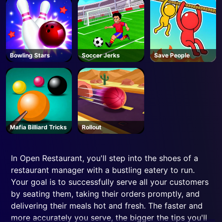
Bowling Stars
Soccer Jerks
Save People
Mafia Billiard Tricks
Rollout
In Open Restaurant, you'll step into the shoes of a
restaurant manager with a bustling eatery to run.
Your goal is to successfully serve all your customers
by seating them, taking their orders promptly, and
delivering their meals hot and fresh. The faster and
more accurately you serve, the bigger the tips you'll