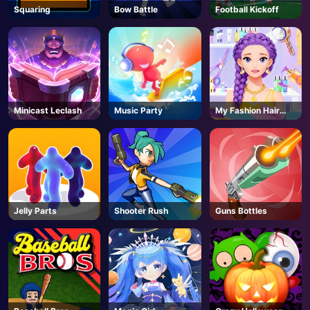
Squaring
Bow Battle
Football Kickoff
Minicast Leclash
Music Party
My Fashion Hair
Salon
Jelly Parts
Shooter Rush
Guns Bottles