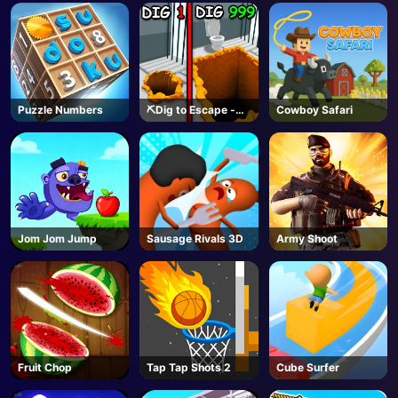
Puzzle Numbers
⛏️Dig to Escape -
Cowboy Safari
Roblox
Jom Jom Jump
Sausage Rivals 3D
Army Shoot
Fruit Chop
Tap Tap Shots 2
Cube Surfer