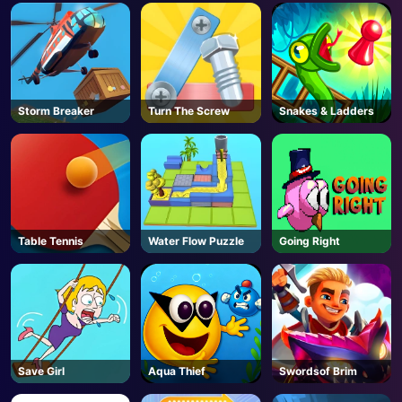
AD
Storm Breaker
Turn The Screw
Snakes & Ladders
Table Tennis
Water Flow Puzzle
Going Right
Save Girl
Aqua Thief
Swordsof Brim