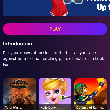
PLAY
Introduction
Put your observation skills to the test as you race
against time to find matching pairs of pictures in Looks
Fun.
Total War:
Nails Done
Defense of Karmax