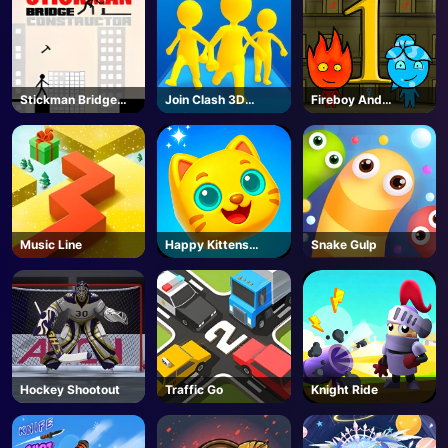
Stickman Bridge
Join Clash 3D
Fireboy And
Constructor
Online
Watergirl 1
Music Line
Happy Kittens
Snake Gulp
Puzzle
Hockey Shootout
Traffic Go
Knight Ride