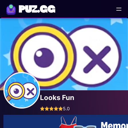
PUZ.GG
Looks Fun
5.0