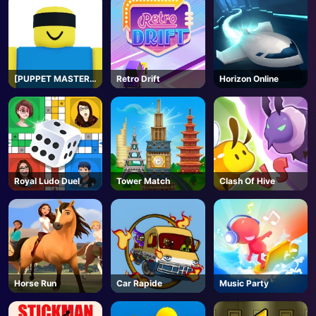
[PUPPET MASTER]
Retro Drift
Horizon Online
Jujutsu
Shenanigans -
Roblox
Royal Ludo Duel
Tower Match
Clash Of Hive
Horse Run
Car Rapide
Music Party