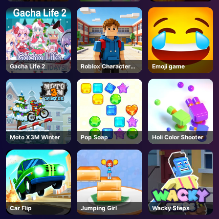
WARHAMMER III -
3
Steam
Gacha Life 2
Roblox Character
Emoji game
Generator
Moto X3M Winter
Pop Soap
Holi Color Shooter
Car Flip
Jumping Girl
Wacky Steps