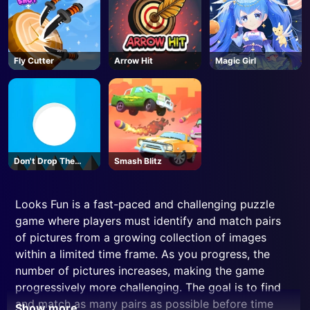
Fly Cutter
Arrow Hit
Magic Girl
Don't Drop The
Smash Blitz
White Ball
Looks Fun is a fast-paced and challenging puzzle
game where players must identify and match pairs
of pictures from a growing collection of images
within a limited time frame. As you progress, the
number of pictures increases, making the game
progressively more challenging. The goal is to find
and match as many pairs as possible before time
Show more