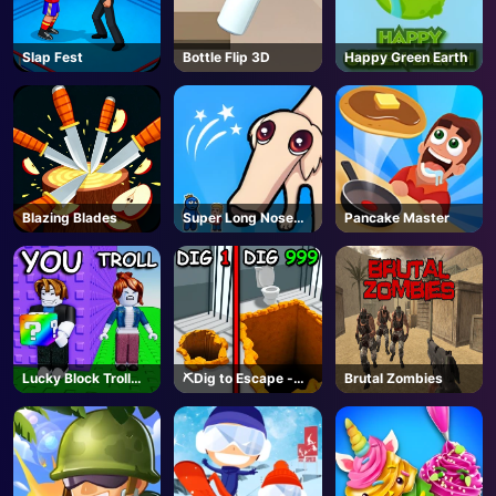
Slap Fest
Bottle Flip 3D
Happy Green Earth
Blazing Blades
Super Long Nose
Pancake Master
Dog
Lucky Block Troll
⛏️Dig to Escape -
Brutal Zombies
Tower - Roblox
Roblox