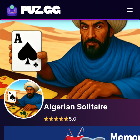
PUZ.GG
Algerian Solitaire
5.0