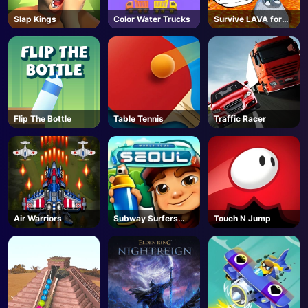
Slap Kings
Color Water Trucks
Survive LAVA for
Brainrots! - Roblox
Flip The Bottle
Table Tennis
Traffic Racer
Air Warriors
Subway Surfers
Touch N Jump
Seoul