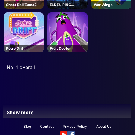
Shoot Ball Zuma2
ELDEN RING
War Wings
NIGHTREIGN -
Steam
Retro Drift
Fruit Doctor
No. 1 overall
Show more
Blog
Contact
Privacy Policy
About Us