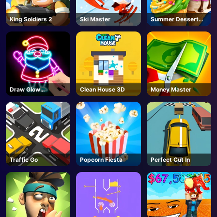
King Soldiers 2
Ski Master
Summer Dessert
Party
Draw Glow
Clean House 3D
Money Master
Christmas Draw
Color
Traffic Go
Popcorn Fiesta
Perfect Cut In