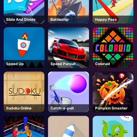
Slide And Divide
Battleship
Happy Pass
Speed Up
Speed Pursuit
Coloruid
Challenge
Sudoku Online
Catch-a-pult
Pumpkin Smasher
AD