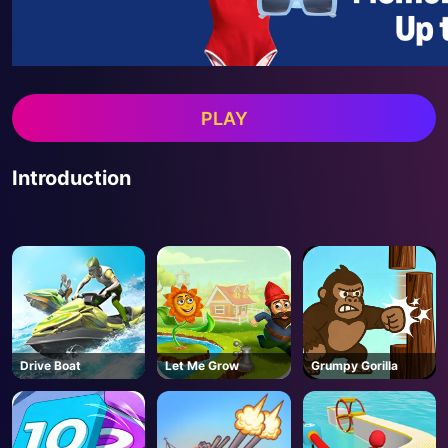
PLAY
Introduction
Drive Boat
Let Me Grow
Grumpy Gorilla