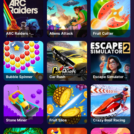
ARC Raiders -
Aliens Attack
Fruit Cutter
Steam
Bubble Spinner
Car Rush
Escape Simulator 2
- Steam
Stone Miner
Fruit Slice
Crazy Boat Racing