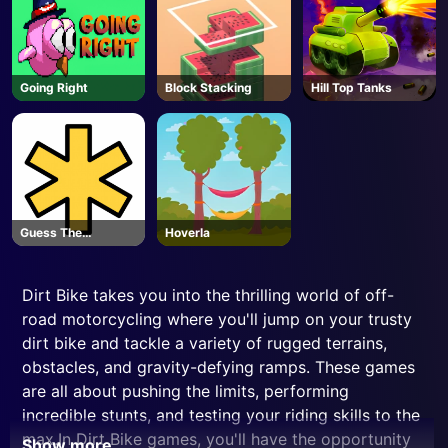
Going Right
Block Stacking
Hill Top Tanks
Guess The
Hoverla
Password
Dirt Bike takes you into the thrilling world of off-
road motorcycling where you'll jump on your trusty
dirt bike and tackle a variety of rugged terrains,
obstacles, and gravity-defying ramps. These games
are all about pushing the limits, performing
incredible stunts, and testing your riding skills to the
max.In Dirt Bike games, you'll have the opportunity
Show more