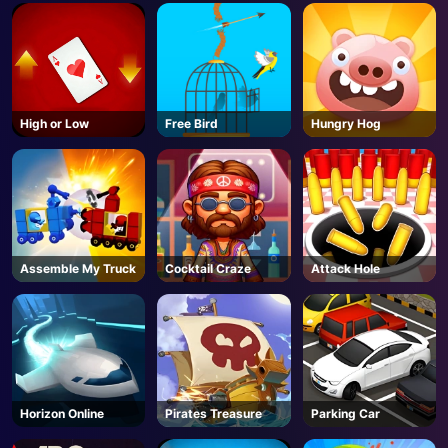
AD
High or Low
Free Bird
Hungry Hog
Assemble My Truck
Cocktail Craze
Attack Hole
Horizon Online
Pirates Treasure
Parking Car