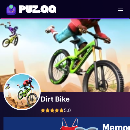
PUZ.GG
Dirt Bike
5.0