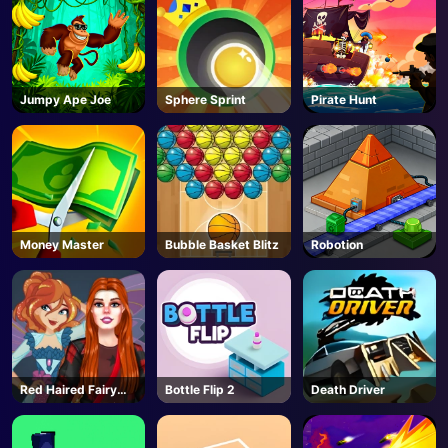
Jumpy Ape Joe
Sphere Sprint
Pirate Hunt
Money Master
Bubble Basket Blitz
Robotion
Red Haired Fairy
Bottle Flip 2
Death Driver
Fantasy Vs Reality