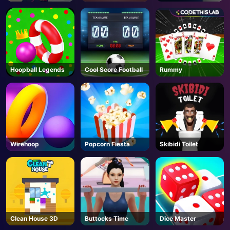
Escape
Hoopball Legends
Cool Score Football
Rummy
Wirehoop
Popcorn Fiesta
Skibidi Toilet
Clean House 3D
Buttocks Time
Dice Master