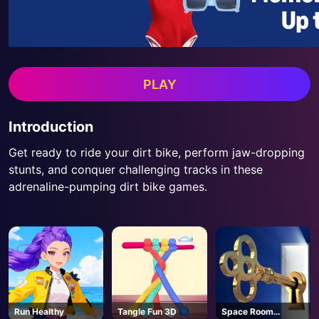
PLAY
Introduction
Get ready to ride your dirt bike, perform jaw-dropping
stunts, and conquer challenging tracks in these
adrenaline-pumping dirt bike games.
Run Healthy
Tangle Fun 3D
Space Room