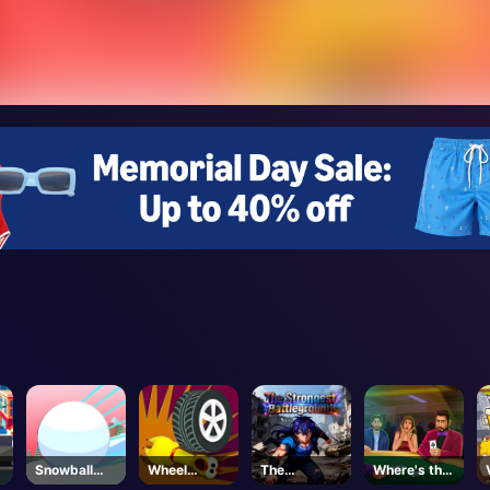
Snowball
Wheel
The
Where's the
Rush 3d
Smash
Strongest
Ace?