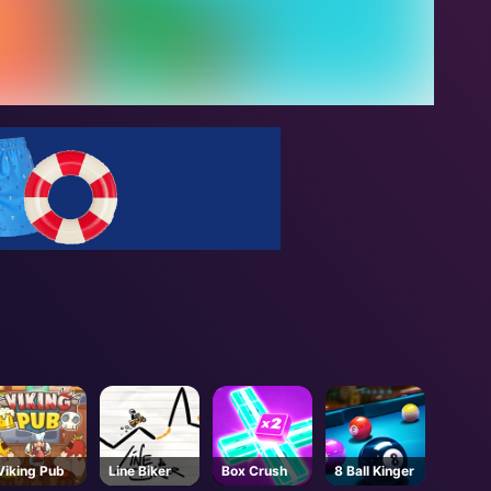
Viking Pub
Line Biker
Box Crush
8 Ball Kinger