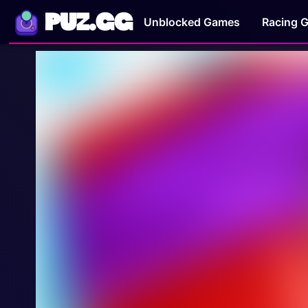
PUZ.GG
Unblocked Games
Racing 