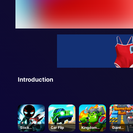
Introduction
Stick
Car Flip
Kingdom
Giant
Manchalleng
Fight
Hamster