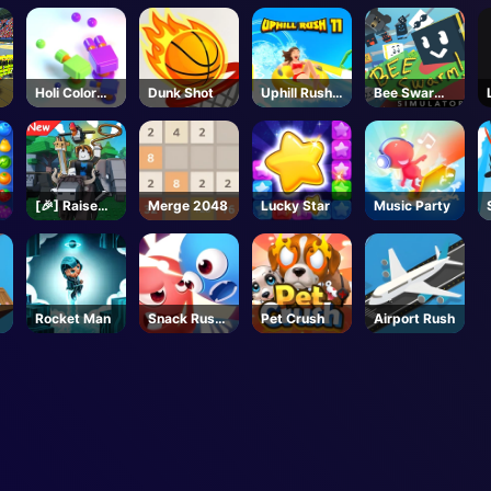
Battlegroun
ds - Roblox
Holi Color
Dunk Shot
Uphill Rush
Bee Swarm
Shooter
11
Simulator -
Roblox
[🎉] Raise
Merge 2048
Lucky Star
Music Party
Animals -
Roblox
Rocket Man
Snack Rush
Pet Crush
Airport Rush
Puzzle