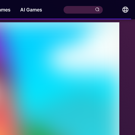
ames
AI Games