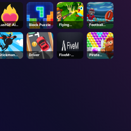
LustGF AI
Block Puzzle
Flying
Football
Girlfriend
School
Kickoff
Stickman
Driver
FiveM-
Pirate
Jump
Steam
Bubble Pop