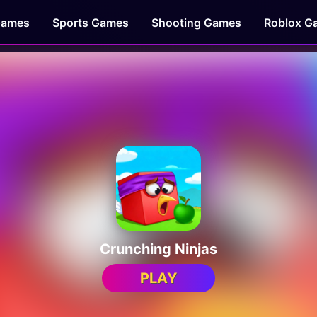
Games
Sports Games
Shooting Games
Roblox G
Crunching Ninjas
PLAY