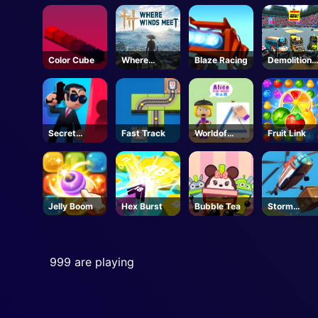
e
Run
Color Cube
Where
Blaze Racing
Demolition
Winds Meet
Derby Life
- Steam
Secret
Fast Track
Worldof
Fruit Link
Agent
Alice Draw
Shapes
Jelly Boom
Hex Burst
Bubble Tea
Storm
Breaker
999 are playing