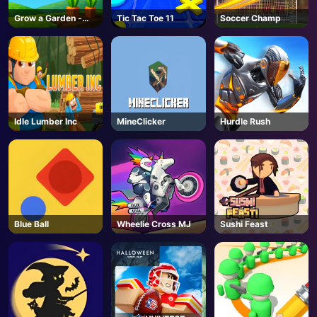
Grow a Garden -
Tic Tac Toe 11
Soccer Champ
AD
Unblocked Online
Game
Idle Lumber Inc
MineClicker
Hurdle Rush
Blue Ball
Wheelie Cross MJ
Sushi Feast