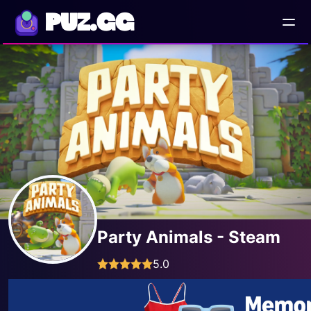
PUZ.GG
Party Animals - Steam
5.0