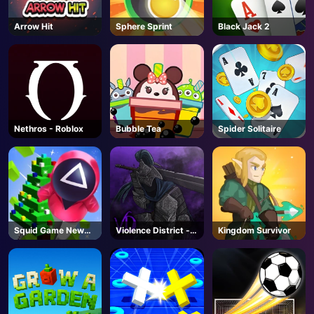
Arrow Hit
Sphere Sprint
Black Jack 2
Nethros - Roblox
Bubble Tea
Spider Solitaire
Squid Game New
Violence District -
Kingdom Survivor
Year Under
Roblox
Protection