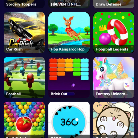
Sorcery Toppers
[🎃EVENT] NFL
Draw Defense
Universe Football -
Roblox
Car Rush
Hop Kangaroo Hop
Hoopball Legends
Football
Brick Out
Fantasy Unicorn
Creator