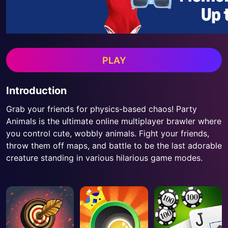
PLAY
Introduction
Grab your friends for physics-based chaos! Party
Animals is the ultimate online multiplayer brawler where
you control cute, wobbly animals. Fight your friends,
throw them off maps, and battle to be the last adorable
creature standing in various hilarious game modes.