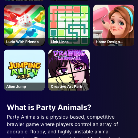
Ludo With Friends
Link Lines
Home Design
Dreamer
Alien Jump
Creative Art Park
What is Party Animals?
Party Animals is a physics-based, competitive
brawler game where players control an array of
adorable, floppy, and highly unstable animal