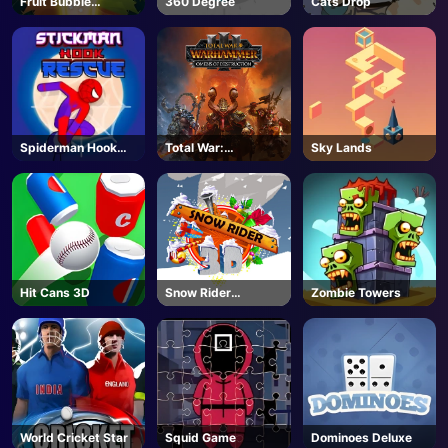
Fruit Bubble
360 Degree
Cats Drop
Shooters
Spiderman Hook
Total War:
Sky Lands
Rescue
WARHAMMER III -
Steam
Hit Cans 3D
Snow Rider
Zombie Towers
Unblocked
World Cricket Star
Squid Game
Dominoes Deluxe