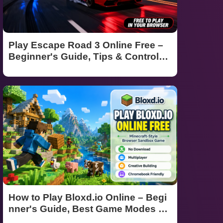
Play Escape Road 3 Online Free –
Beginner's Guide, Tips & Controls
(2026)
How to Play Bloxd.io Online – Begi
nner's Guide, Best Game Modes &
Survival Tips (2026)