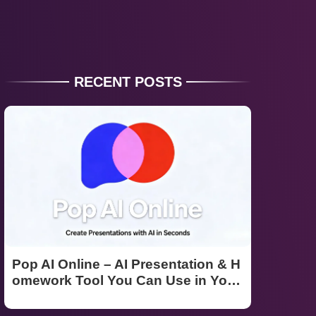
RECENT POSTS
Pop AI Online – AI Presentation & H
omework Tool You Can Use in Your
Browser (2026 Guide)