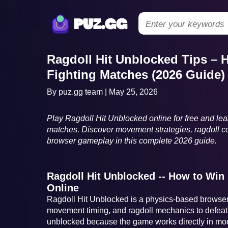
puz.gg
Ragdoll Hit Unblocked Tips – 
Fighting Matches (2026 Guide)
By puz.gg team | May 25, 2026
Play Ragdoll Hit Unblocked online for free and lear
matches. Discover movement strategies, ragdoll 
browser gameplay in this complete 2026 guide.
Ragdoll Hit Unblocked -- How to Win
Online
Ragdoll Hit Unblocked is a physics-based browse
movement timing, and ragdoll mechanics to defeat
unblocked because the game works directly in m