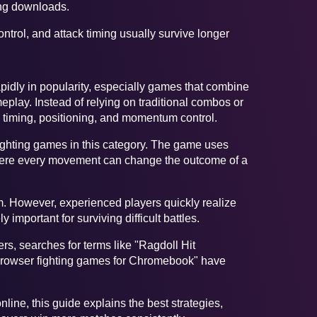
ing downloads.
rol, and attack timing usually survive longer
idly in popularity, especially games that combine
lay. Instead of relying on traditional combos or
 timing, positioning, and momentum control.
fighting games in this category. The game uses
where every movement can change the outcome of a
m. However, experienced players quickly realize
important for surviving difficult battles.
s, searches for terms like "Ragdoll Hit
"browser fighting games for Chromebook" have
line, this guide explains the best strategies,