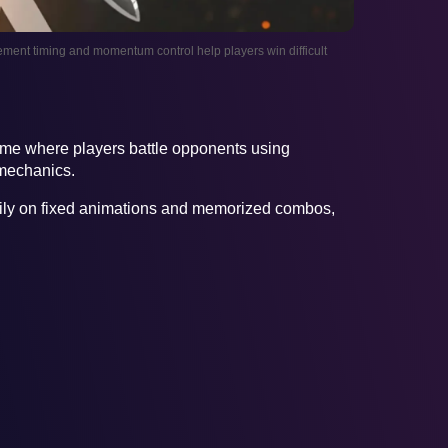
AD
ment timing and momentum control help players win difficult
ame where players battle opponents using
mechanics.
avily on fixed animations and memorized combos,