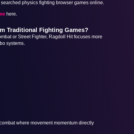
 searched physics fighting browser games online.
ame
here.
om Traditional Fighting Games?
ombat or Street Fighter, Ragdoll Hit focuses more
bo systems.
c combat where movement momentum directly