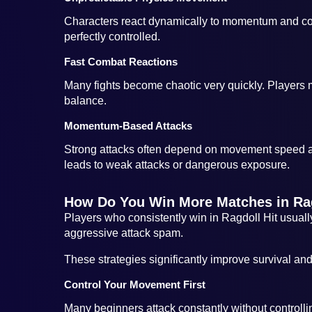
Characters react dynamically to momentum and col
perfectly controlled.
Fast Combat Reactions
Many fights become chaotic very quickly. Players 
balance.
Momentum-Based Attacks
Strong attacks often depend on movement speed a
leads to weak attacks or dangerous exposure.
How Do You Win More Matches in Rag
Players who consistently win in Ragdoll Hit usua
aggressive attack spam.
These strategies significantly improve survival a
Control Your Movement First
Many beginners attack constantly without controlli