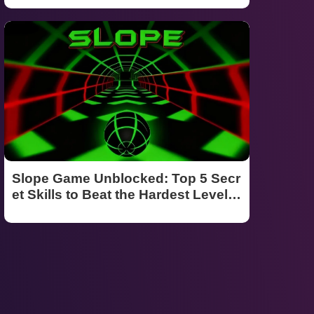
Slope Game Unblocked: Top 5 Secr
et Skills to Beat the Hardest Levels
at School