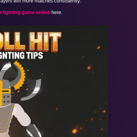
ayers win more matches consistently.
r fighting game online
here.