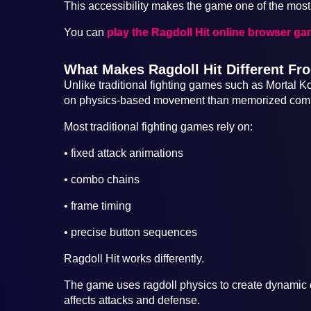
This accessibility makes the game one of the most
You can
play the Ragdoll Hit online browser g
What Makes Ragdoll Hit Different Fr
Unlike traditional fighting games such as Mortal K
on physics-based movement than memorized com
Most traditional fighting games rely on:
• fixed attack animations
• combo chains
• frame timing
• precise button sequences
Ragdoll Hit works differently.
The game uses ragdoll physics to create dynami
affects attacks and defense.