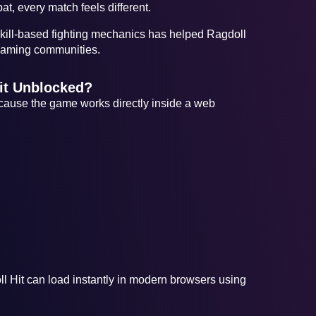
, every match feels different.
kill-based fighting mechanics has helped Ragdoll
gaming communities.
it Unblocked?
cause the game works directly inside a web
 Hit can load instantly in modern browsers using