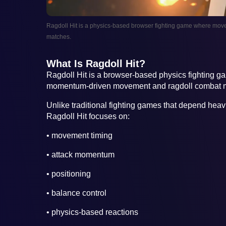
Ragdoll Hit is a physics-based browser fighting game where move
matches.
What Is Ragdoll Hit?
Ragdoll Hit is a browser-based physics fighting g
momentum-driven movement and ragdoll combat 
Unlike traditional fighting games that depend he
Ragdoll Hit focuses on:
• movement timing
• attack momentum
• positioning
• balance control
• physics-based reactions