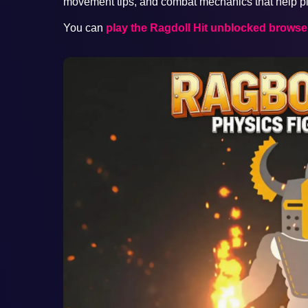
movement tips, and combat mechanics that help pl
You can
play the Ragdoll Hit unblocked browse