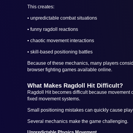
This creates:
• unpredictable combat situations
• funny ragdoll reactions
• chaotic movement interactions
• skill-based positioning battles
Because of these mechanics, many players conside
browser fighting games available online.
What Makes Ragdoll Hit Difficult?
Ragdoll Hit becomes difficult because movement 
fixed movement systems.
Small positioning mistakes can quickly cause player
Several mechanics make the game challenging.
Unpredictable Physics Movement