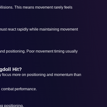
lisions. This means movement rarely feels
must react rapidly while maintaining movement
nd positioning. Poor movement timing usually
doll Hit?
lly focus more on positioning and momentum than
nd combat performance.
ng positioning.