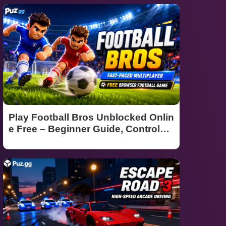
Play Football Bros Unblocked Onlin
e Free – Beginner Guide, Controls
& Winning Tips (2026)