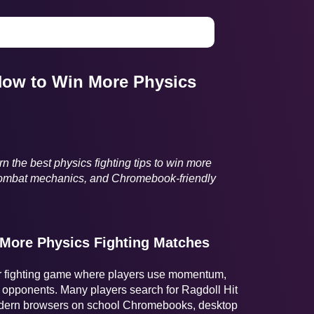
How to Win More Physics
n the best physics fighting tips to win more
combat mechanics, and Chromebook-friendly
 More Physics Fighting Matches
r fighting game where players use momentum,
 opponents. Many players search for Ragdoll Hit
odern browsers on school Chromebooks, desktop