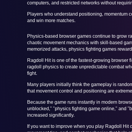
computers, and restricted networks without requir
Players who understand positioning, momentum cont
and win more matches.
Physics-based browser games continue to grow rap
chaotic movement mechanics with skill-based gamep
memorized attacks, physics fighting games reward
Ragdoll Hit is one of the fastest-growing browser 
ragdoll physics to create unpredictable combat 
fight.
Many players initially think the gameplay is rando
that movement control and positioning are extremely 
Because the game runs instantly in modern browser
unblocked," "physics fighting game online," and 
increased significantly.
If you want to improve when you play Ragdoll Hit on