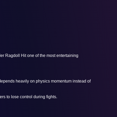
r Ragdoll Hit one of the most entertaining
depends heavily on physics momentum instead of
s to lose control during fights.