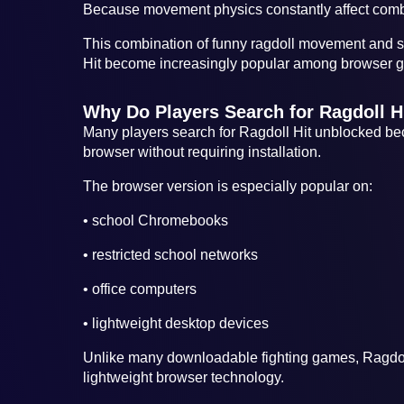
Because movement physics constantly affect combat
This combination of funny ragdoll movement and s
Hit become increasingly popular among browser 
Why Do Players Search for Ragdoll H
Many players search for Ragdoll Hit unblocked be
browser without requiring installation.
The browser version is especially popular on:
• school Chromebooks
• restricted school networks
• office computers
• lightweight desktop devices
Unlike many downloadable fighting games, Ragdoll
lightweight browser technology.