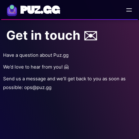
PUZ.GG
Get in touch ✉️
AD
Have a question about Puz.gg
We’d love to hear from you! 🤗
Send us a message and we’ll get back to you as soon as
possible:
ops@puz.gg