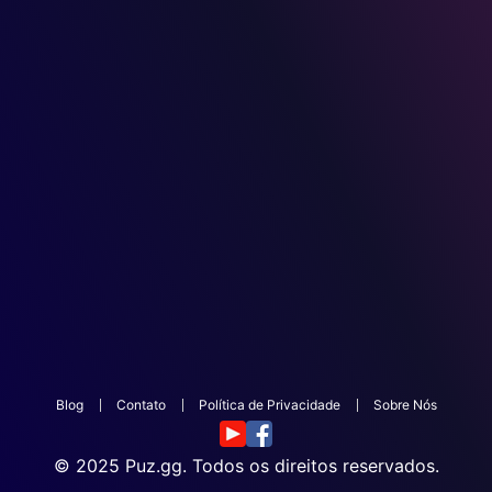
Blog
Contato
Política de Privacidade
Sobre Nós
© 2025
Puz.gg
. Todos os direitos reservados.