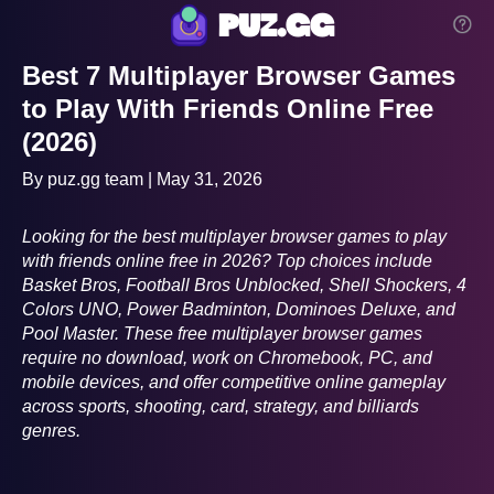
puz.gg
Best 7 Multiplayer Browser Games
to Play With Friends Online Free
(2026)
By puz.gg team | May 31, 2026
Looking for the best multiplayer browser games to play
with friends online free in 2026? Top choices include
Basket Bros, Football Bros Unblocked, Shell Shockers, 4
Colors UNO, Power Badminton, Dominoes Deluxe, and
Pool Master. These free multiplayer browser games
require no download, work on Chromebook, PC, and
mobile devices, and offer competitive online gameplay
across sports, shooting, card, strategy, and billiards
genres.