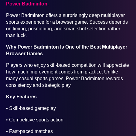
Power Badminton
.
Power Badminton offers a surprisingly deep multiplayer
sports experience for a browser game. Success depends
on timing, positioning, and smart shot selection rather
than luck.
Why Power Badminton Is One of the Best Multiplayer
Browser Games
Players who enjoy skill-based competition will appreciate
how much improvement comes from practice. Unlike
many casual sports games, Power Badminton rewards
consistency and strategic play.
Key Features
• Skill-based gameplay
• Competitive sports action
• Fast-paced matches