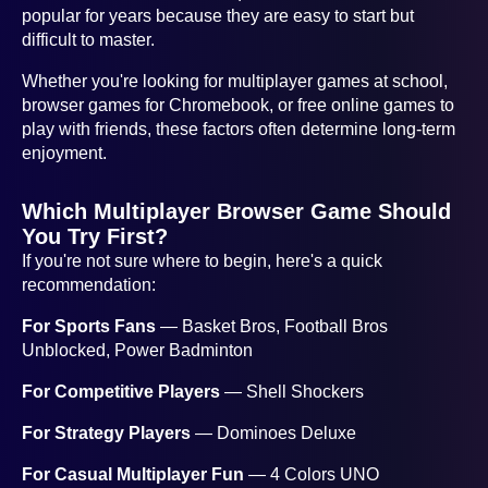
popular for years because they are easy to start but
difficult to master.
Whether you're looking for multiplayer games at school,
browser games for Chromebook, or free online games to
play with friends, these factors often determine long-term
enjoyment.
Which Multiplayer Browser Game Should
You Try First?
If you're not sure where to begin, here's a quick
recommendation:
For Sports Fans
— Basket Bros, Football Bros
Unblocked, Power Badminton
For Competitive Players
— Shell Shockers
For Strategy Players
— Dominoes Deluxe
For Casual Multiplayer Fun
— 4 Colors UNO