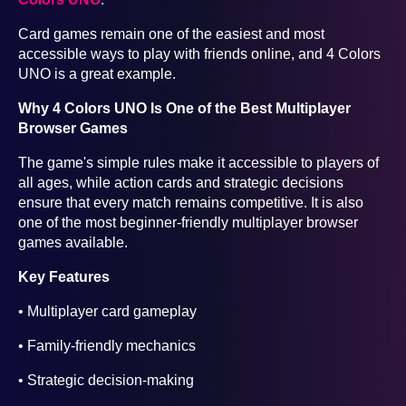
Card games remain one of the easiest and most
accessible ways to play with friends online, and 4 Colors
UNO is a great example.
Why 4 Colors UNO Is One of the Best Multiplayer
Browser Games
The game's simple rules make it accessible to players of
all ages, while action cards and strategic decisions
ensure that every match remains competitive. It is also
one of the most beginner-friendly multiplayer browser
games available.
Key Features
• Multiplayer card gameplay
• Family-friendly mechanics
• Strategic decision-making