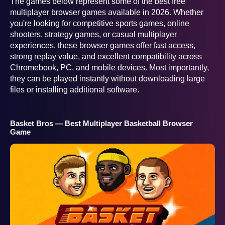
The games below represent some of the best free
multiplayer browser games available in 2026. Whether
you're looking for competitive sports games, online
shooters, strategy games, or casual multiplayer
experiences, these browser games offer fast access,
strong replay value, and excellent compatibility across
Chromebook, PC, and mobile devices. Most importantly,
they can be played instantly without downloading large
files or installing additional software.
Basket Bros — Best Multiplayer Basketball Browser
Game