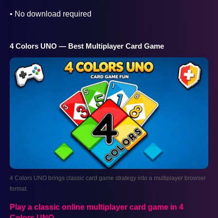
• No download required
4 Colors UNO — Best Multiplayer Card Game
4 Colors UNO brings classic card game strategy into a multiplayer browser
format.
AD
Play a classic online multiplayer card game in 4
Colors UNO
.