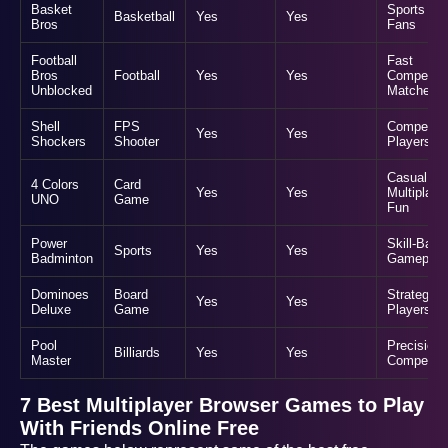
Basket
Sports
Basketball
Yes
Yes
Bros
Fans
Football
Fast
Bros
Football
Yes
Yes
Competiti
Unblocked
Matches
Shell
FPS
Competiti
Yes
Yes
Shockers
Shooter
Players
Casual
4 Colors
Card
Yes
Yes
Multiplaye
UNO
Game
Fun
Power
Skill-Base
Sports
Yes
Yes
Badminton
Gameplay
Dominoes
Board
Strategic
Yes
Yes
Deluxe
Game
Players
Pool
Precision
Billiards
Yes
Yes
Master
Competiti
7 Best Multiplayer Browser Games to Play
With Friends Online Free