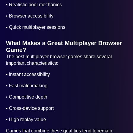
• Realistic pool mechanics
• Browser accessibility
• Quick multiplayer sessions
What Makes a Great Multiplayer Browser
Game?
The best multiplayer browser games share several
important characteristics:
• Instant accessibility
• Fast matchmaking
• Competitive depth
• Cross-device support
• High replay value
Games that combine these qualities tend to remain