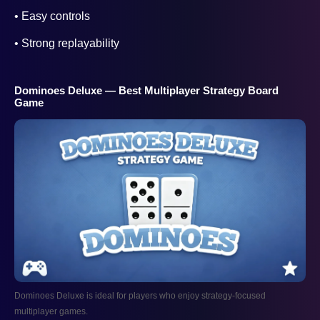
• Easy controls
• Strong replayability
Dominoes Deluxe — Best Multiplayer Strategy Board
Game
Dominoes Deluxe is ideal for players who enjoy strategy-focused
multiplayer games.