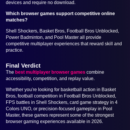
devices and require no download.
Which browser games support competitive online
matches?
Shell Shockers, Basket Bros, Football Bros Unblocked,
Power Badminton, and Pool Master all provide
competitive multiplayer experiences that reward skill and
practice.
Final Verdict
The
best multiplayer browser games
combine
accessibility, competition, and replay value.
Whether you're looking for basketball action in Basket
Bros, football competition in Football Bros Unblocked,
FPS battles in Shell Shockers, card game strategy in 4
Colors UNO, or precision-focused gameplay in Pool
Master, these games represent some of the strongest
browser gaming experiences available in 2026.