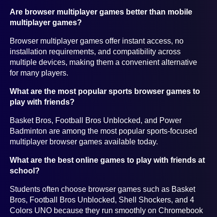
Are browser multiplayer games better than mobile
multiplayer games?
Browser multiplayer games offer instant access, no
installation requirements, and compatibility across
multiple devices, making them a convenient alternative
for many players.
What are the most popular sports browser games to
play with friends?
Basket Bros, Football Bros Unblocked, and Power
Badminton are among the most popular sports-focused
multiplayer browser games available today.
What are the best online games to play with friends at
school?
Students often choose browser games such as Basket
Bros, Football Bros Unblocked, Shell Shockers, and 4
Colors UNO because they run smoothly on Chromebook