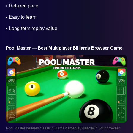
• Relaxed pace
• Easy to learn
• Long-term replay value
Pool Master — Best Multiplayer Billiards Browser Game
Pool Master delivers classic billiards gameplay directly in your browser.