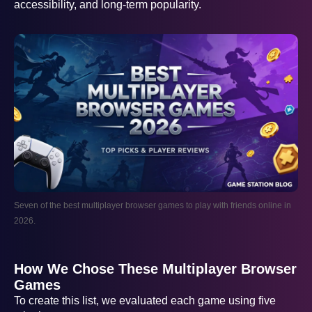
accessibility, and long-term popularity.
Seven of the best multiplayer browser games to play with friends online in
2026.
How We Chose These Multiplayer Browser
Games
To create this list, we evaluated each game using five