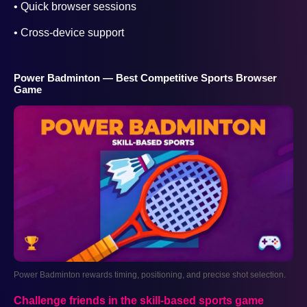
• Quick browser sessions
• Cross-device support
Power Badminton — Best Competitive Sports Browser
Game
Power Badminton rewards timing, positioning, and precise shot selection.
Challenge friends in the skill-based sports game