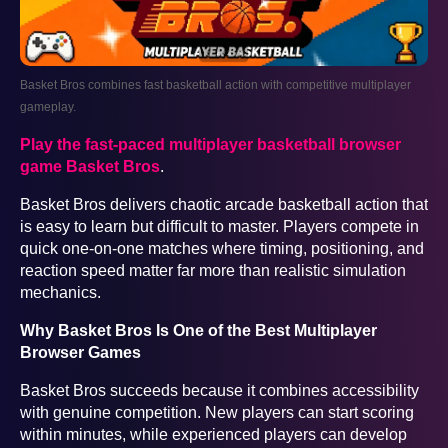
Basket Bros combines fast basketball action with competitive multiplayer
gameplay.
Play the fast-paced multiplayer basketball browser
game Basket Bros
.
Basket Bros delivers chaotic arcade basketball action that
is easy to learn but difficult to master. Players compete in
quick one-on-one matches where timing, positioning, and
reaction speed matter far more than realistic simulation
mechanics.
Why Basket Bros Is One of the Best Multiplayer
Browser Games
Basket Bros succeeds because it combines accessibility
with genuine competition. New players can start scoring
within minutes, while experienced players can develop