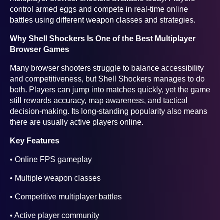
control armed eggs and compete in real-time online
battles using different weapon classes and strategies.
Why Shell Shockers Is One of the Best Multiplayer
Browser Games
Many browser shooters struggle to balance accessibility
and competitiveness, but Shell Shockers manages to do
both. Players can jump into matches quickly, yet the game
still rewards accuracy, map awareness, and tactical
decision-making. Its long-standing popularity also means
there are usually active players online.
Key Features
• Online FPS gameplay
• Multiple weapon classes
• Competitive multiplayer battles
• Active player community