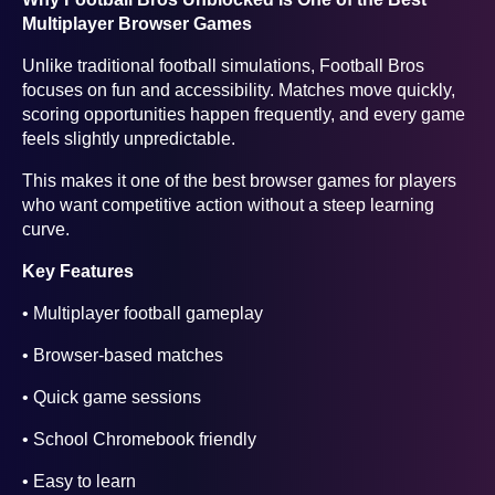
Multiplayer Browser Games
Unlike traditional football simulations, Football Bros
focuses on fun and accessibility. Matches move quickly,
scoring opportunities happen frequently, and every game
feels slightly unpredictable.
This makes it one of the best browser games for players
who want competitive action without a steep learning
curve.
Key Features
• Multiplayer football gameplay
• Browser-based matches
• Quick game sessions
• School Chromebook friendly
• Easy to learn