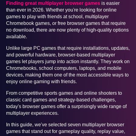
Finding great multiplayer browser games
is easier
than ever in 2026. Whether you're looking for online
games to play with friends at school, multiplayer
Chromebook games, or free browser games that require
no download, there are now plenty of high-quality options
available.
Unlike large PC games that require installations, updates,
and powerful hardware, browser-based multiplayer
games let players jump into action instantly. They work on
Chromebooks, school computers, laptops, and mobile
devices, making them one of the most accessible ways to
enjoy online gaming with friends.
From competitive sports games and online shooters to
classic card games and strategy-based challenges,
today's browser games offer a surprisingly wide range of
multiplayer experiences.
In this guide, we've selected seven multiplayer browser
games that stand out for gameplay quality, replay value,