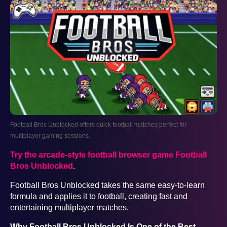
Football Bros Unblocked offers quick football matches perfect for
multiplayer gaming sessions.
Try the arcade-style football browser game Football
Bros Unblocked
.
Football Bros Unblocked takes the same easy-to-learn
formula and applies it to football, creating fast and
entertaining multiplayer matches.
Why Football Bros Unblocked Is One of the Best