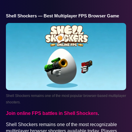
Shell Shockers — Best Multiplayer FPS Browser Game
Shell Shockers remains one of the most popular browser-based multiplayer
shooters.
Join online FPS battles in Shell Shockers
.
Shell Shockers remains one of the most recognizable
multiplayer browser shooters available today. Players