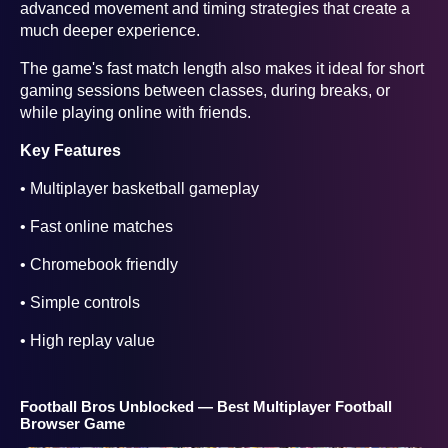
advanced movement and timing strategies that create a
much deeper experience.
The game's fast match length also makes it ideal for short
gaming sessions between classes, during breaks, or
while playing online with friends.
Key Features
• Multiplayer basketball gameplay
• Fast online matches
• Chromebook friendly
• Simple controls
• High replay value
Football Bros Unblocked — Best Multiplayer Football
Browser Game