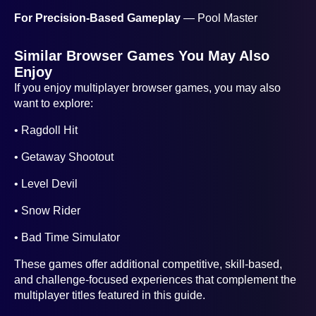
For Precision-Based Gameplay
— Pool Master
Similar Browser Games You May Also
Enjoy
If you enjoy multiplayer browser games, you may also
want to explore:
• Ragdoll Hit
• Getaway Shootout
• Level Devil
• Snow Rider
• Bad Time Simulator
These games offer additional competitive, skill-based,
and challenge-focused experiences that complement the
multiplayer titles featured in this guide.