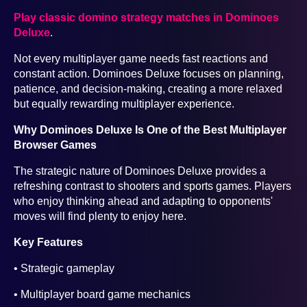
Play classic domino strategy matches in Dominoes
Deluxe
.
Not every multiplayer game needs fast reactions and
constant action. Dominoes Deluxe focuses on planning,
patience, and decision-making, creating a more relaxed
but equally rewarding multiplayer experience.
Why Dominoes Deluxe Is One of the Best Multiplayer
Browser Games
The strategic nature of Dominoes Deluxe provides a
refreshing contrast to shooters and sports games. Players
who enjoy thinking ahead and adapting to opponents'
moves will find plenty to enjoy here.
Key Features
• Strategic gameplay
• Multiplayer board game mechanics