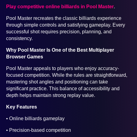
Play competitive online billiards in Pool Master
.
Pool Master recreates the classic billiards experience
through simple controls and satisfying gameplay. Every
successful shot requires precision, planning, and
consistency.
Why Pool Master Is One of the Best Multiplayer
Browser Games
Pool Master appeals to players who enjoy accuracy-
focused competition. While the rules are straightforward,
mastering shot angles and positioning can take
significant practice. This balance of accessibility and
depth helps maintain strong replay value.
Key Features
• Online billiards gameplay
• Precision-based competition