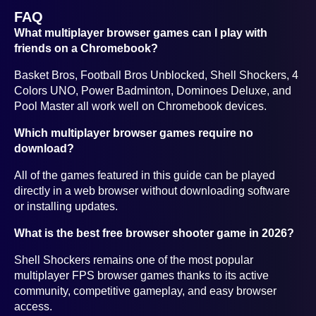
FAQ
What multiplayer browser games can I play with
friends on a Chromebook?
Basket Bros, Football Bros Unblocked, Shell Shockers, 4
Colors UNO, Power Badminton, Dominoes Deluxe, and
Pool Master all work well on Chromebook devices.
Which multiplayer browser games require no
download?
All of the games featured in this guide can be played
directly in a web browser without downloading software
or installing updates.
What is the best free browser shooter game in 2026?
Shell Shockers remains one of the most popular
multiplayer FPS browser games thanks to its active
community, competitive gameplay, and easy browser
access.