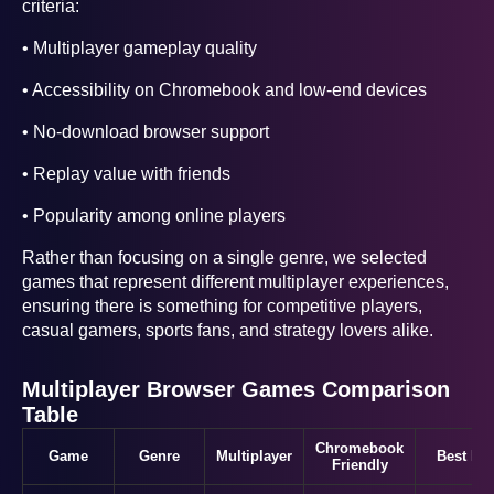
criteria:
• Multiplayer gameplay quality
• Accessibility on Chromebook and low-end devices
• No-download browser support
• Replay value with friends
• Popularity among online players
Rather than focusing on a single genre, we selected
games that represent different multiplayer experiences,
ensuring there is something for competitive players,
casual gamers, sports fans, and strategy lovers alike.
Multiplayer Browser Games Comparison
Table
Chromebook
Game
Genre
Multiplayer
Best For
Friendly