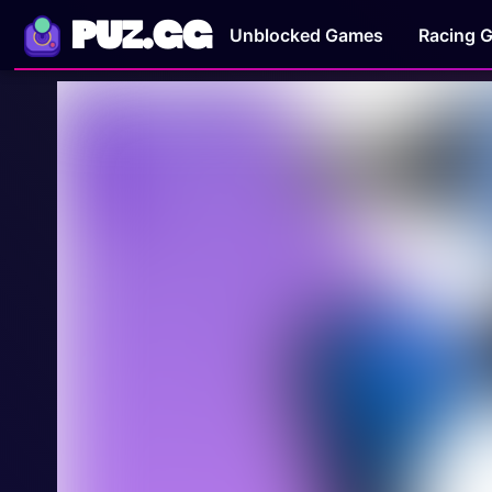
PUZ.GG
Unblocked Games
Racing 