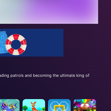
ading patrols and becoming the ultimate king of