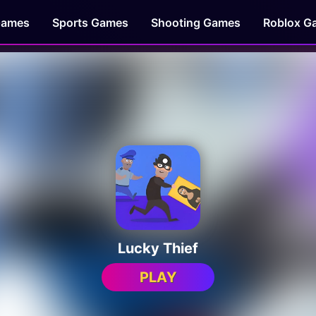
Games
Sports Games
Shooting Games
Roblox G
Lucky Thief
PLAY