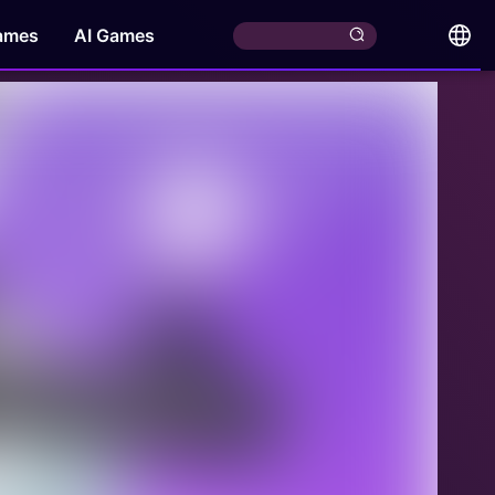
ames
AI Games