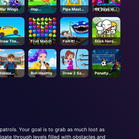
War Wings
Hop
Pipe Master
99 Days in
Kangaroo
Woso
the Forest
Hop
But
MODDED -
Roblox
Draw The
Fruit Match
Fish It! -
Stick Hero
Bridge
Unblocked
RPG
Online Game
Roblox
Run Healthy
Draw 2 Save
Penalty
Character
Puzzle
Kicks
Generator
patrols. Your goal is to grab as much loot as
gate through levels filled with obstacles and