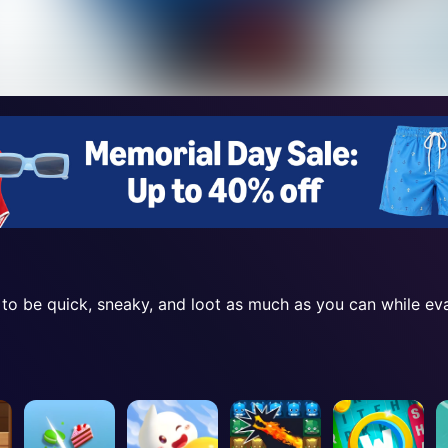
 to be quick, sneaky, and loot as much as you can while ev