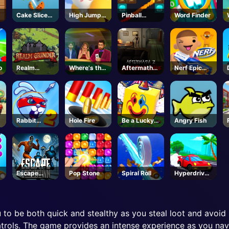
Cake Slice
High Jump
Pinball
Word Finder
Nonja
Game
Legends
o
Realm
Where's the
Aftermath
Nerf Epic
Grinder
Ace?
Z: Red Pine
Pranks
Lake -
Steam
Rabbit
Hole Fire
Be a Lucky
Angry Fish
Samurai 2
Block-
Roblox
Escape
Pop Stone
Spiral Roll
Hyperdrive
Lockdown
Swinger
u to be both quick and stealthy as you steal loot and avoid 
trols. The game provides an intense experience as you navi