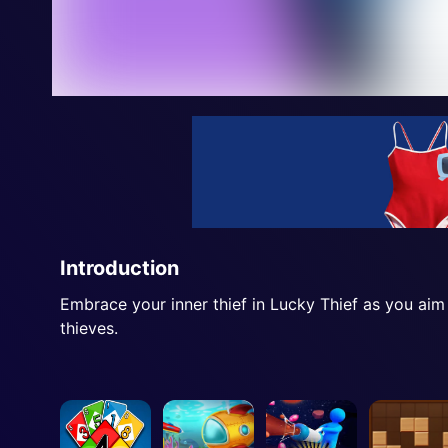
Introduction
Embrace your inner thief in Lucky Thief as you aim
thieves.