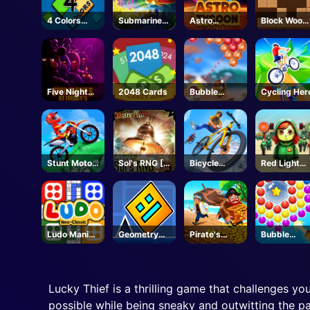
4 Colors
Submarine
Astro
Block Wood
UNO
Dash
Tycoon
Puzzle
Five Nights
2048 Cards
Bubble
Cycling Her
at Freddy's
Legend
Stunt Motor
Sol's RNG [
Bicycle
Red Light
Cycle
Eon 1-19🥚]-
Stunt Race
Green Light
Roblox
Ludo Mani
Geometry
Pirate's
Bubble
Game
Dash
Pillage! Aye!
Spinner
Unblocked
Aye!
Lucky Thief is a thrilling game that challenges yo
possible while being sneaky and outwitting the pa