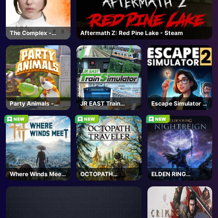
The Complex -
Aftermath Z: Red Pine Lake - Steam
Steam
Party Animals -
JR EAST Train
Escape Simulator 2
Steam
Simulator - Steam
- Steam
Where Winds Meet
OCTOPATH
ELDEN RING
- Steam
TRAVELER 0 -
NIGHTREIGN -
Steam
Steam