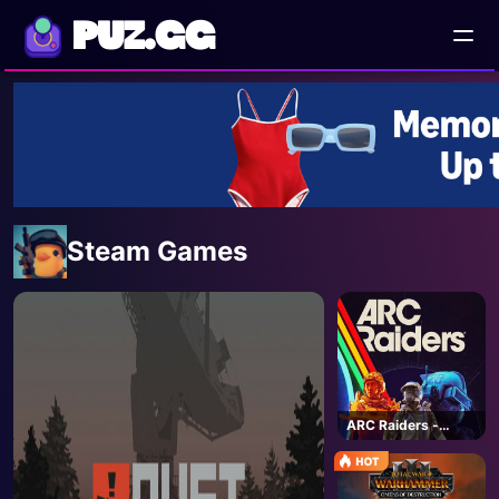
PUZ.GG
Steam Games
ARC Raiders -
Steam