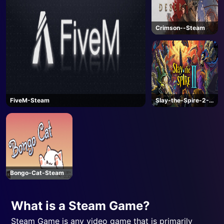
Crimson--Steam
FiveM-Steam
Slay-the-Spire-2-
Steam
Bongo-Cat-Steam
What is a Steam Game?
Steam Game is any video game that is primarily