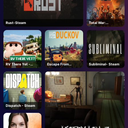
Rust-Steam
Total War:
WARHAMMER III -
Steam
RV There Yet -
Escape From
Subliminal- Steam
Steam
Duckov - Steam
AD
Dispatch - Steam