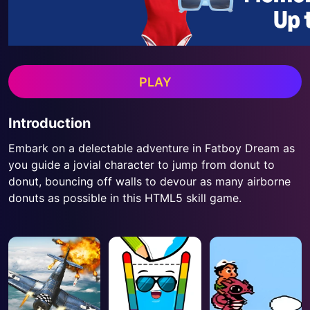
PLAY
Introduction
Embark on a delectable adventure in Fatboy Dream as
you guide a jovial character to jump from donut to
donut, bouncing off walls to devour as many airborne
donuts as possible in this HTML5 skill game.