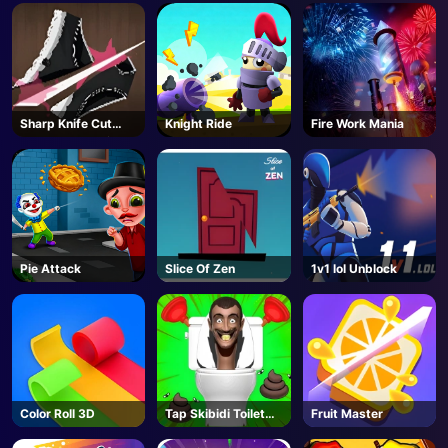
Sharp Knife Cut
Knight Ride
Fire Work Mania
Underwear Online
Pie Attack
Slice Of Zen
1v1 lol Unblock
Color Roll 3D
Tap Skibidi Toilet
Fruit Master
Tap