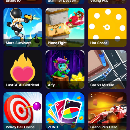
Snake IO
Summer Dessert
Viking Pub
Party
AD
Mars Survivors
Plane Fight
Hot Shoot
LustGF AI Girlfriend
Alfy
Car vs Missile
Pokey Ball Online
ZUNO
Grand Prix Hero