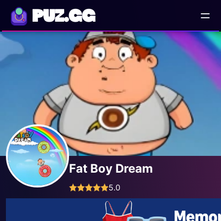
PUZ.GG
Fat Boy Dream
5.0