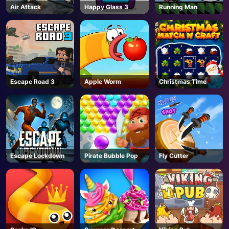
Air Attack
Happy Glass 3
Running Man
Escape Road 3
Apple Worm
Christmas Time
Escape Lockdown
Pirate Bubble Pop
Fly Cutter