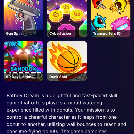
Gun Spin
Cyberfusion
Transporters IO
99 Days in the
Dunk Shot
Forest But
MODDED - Roblox
Fatboy Dream is a delightful and fast-paced skill
game that offers players a mouthwatering
experience filled with donuts. Your mission is to
control a cheerful character as it leaps from one
donut to another, utilizing wall bounces to reach and
consume flying donuts. The game combines