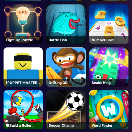
Light Up Puzzle
Battle Fish
Number Sort
[PUPPET MASTER]
Drifting 3D
Snake King
Jujutsu
Shenanigans -
Roblox
🎃Build a Roller
Soccer Champ
Word Finder
Coaster🎢 - Roblox