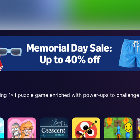
ning 1x1 puzzle game enriched with power-ups to challenge y