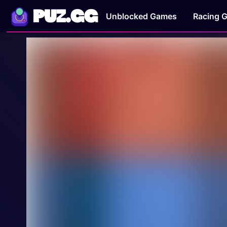
PUZ.GG
Unblocked Games
Racing 