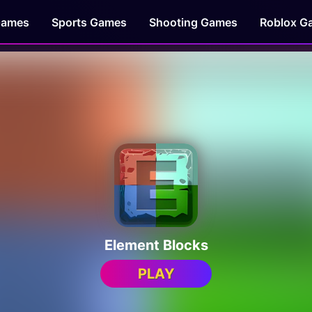
Games
Sports Games
Shooting Games
Roblox G
Element Blocks
PLAY