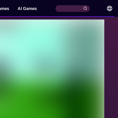
ames
AI Games