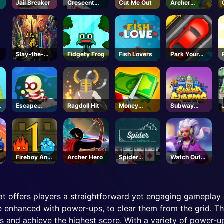
Jail Breaker
Crescent
Cut Me Out
Archer
Solitaire
Warrior
Slay-the-
Fidgety Frog
Fish Lovers
Park Your
Spire-2-
Car
Steam
Escape
Ragdoll Hit
Money
Subway
Heroes
Master
Surfers
Marrakesh
Fireboy And
Archer Hero
Spider
Watch Out
Watergirl 1
Solitaire
Girl
at offers players a straightforward yet engaging gameplay e
enhanced with power-ups, to clear them from the grid. Th
s and achieve the highest score. With a variety of power-u