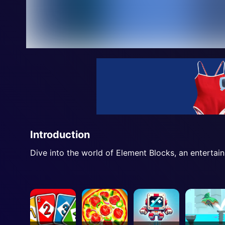
Introduction
Dive into the world of Element Blocks, an entertai