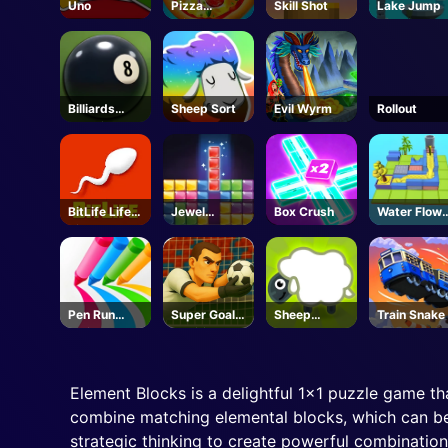
Uno
Pizza
Skill Shot
Lake Jump
Clicker
Billiards
Sheep Sort
Evil Wyrm
Rollout
Classic
BitLife Life
Jewel
Box Crush
Water Flow
Simulator
Puzzle
Puzzle
Pen Run
Super Goalie
Sheep
Train Snake
Online
Auditions
Sheep
Element Blocks is a delightful 1x1 puzzle game th
combine matching elemental blocks, which can be 
strategic thinking to create powerful combination