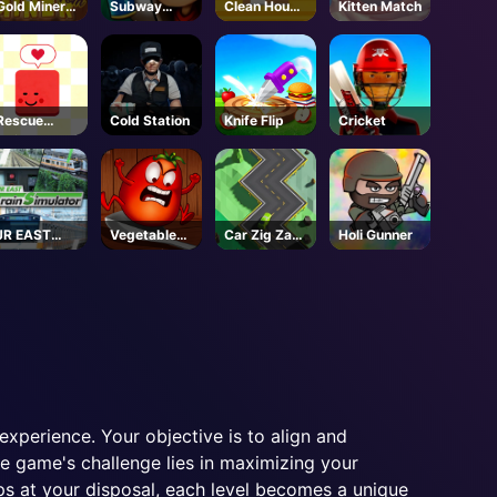
Gold Miner
Subway
Clean House
Kitten Match
Tom
Surfers
3D
Seoul
Rescue
Cold Station
Knife Flip
Cricket
Juliet
JR EAST
Vegetables
Car Zig Zag
Holi Gunner
Train
vs. Chef
3D
Simulator -
Steam
xperience. Your objective is to align and
e game's challenge lies in maximizing your
ps at your disposal, each level becomes a unique