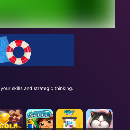
our skills and strategic thinking.